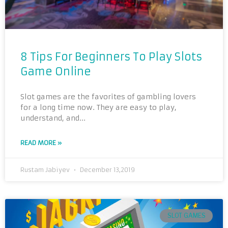
8 Tips For Beginners To Play Slots
Game Online
Slot games are the favorites of gambling lovers
for a long time now. They are easy to play,
understand, and...
READ MORE »
Rustam Jabiyev
December 13,2019
SLOT GAMES