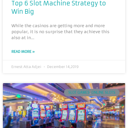
Top 6 Slot Machine Strategy to
Win Big
While the casinos are getting more and more
popular, it is no surprise that they achieve this
also at in...
READ MORE »
Ernest Atta Adjei
December 14,2019
SLOT GAMES
,
ONLINE SLOTS