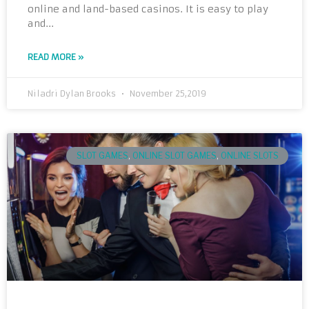
online and land-based casinos. It is easy to play
and...
READ MORE »
Niladri Dylan Brooks
November 25,2019
SLOT GAMES
,
ONLINE SLOT GAMES
,
ONLINE SLOTS