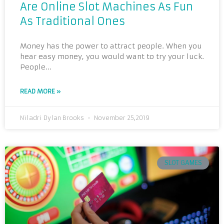
Are Online Slot Machines As Fun
As Traditional Ones
Money has the power to attract people. When you
hear easy money, you would want to try your luck.
People...
READ MORE »
Niladri Dylan Brooks
November 25,2019
SLOT GAMES