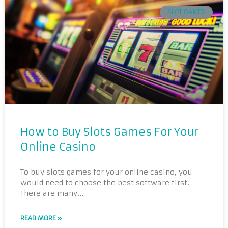
SLOT GAMES
How to Buy Slots Games For Your
Online Casino
To buy slots games for your online casino, you
would need to choose the best software first.
There are many...
READ MORE »