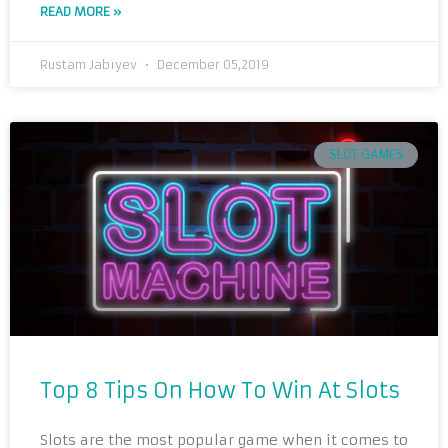
READ MORE »
Rustam Jabiyev
December 05,2019
SLOT GAMES
Top 8 Tips On How To Win At Slots
Slots are the most popular game when it comes to