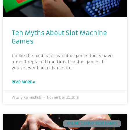
Ten Myths About Slot Machine
Games
Unlike the past, slot machine games today have
almost replaced traditional casino games. If
you've ever had a chance to...
READ MORE »
Vitaly Kalinchuk
November 25,2019
ONLINE CASINO
,
SLOT GAMES