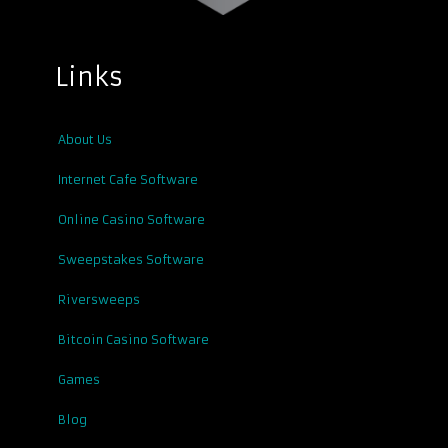
Links
About Us
Internet Cafe Software
Online Casino Software
Sweepstakes Software
Riversweeps
Bitcoin Casino Software
Games
Blog