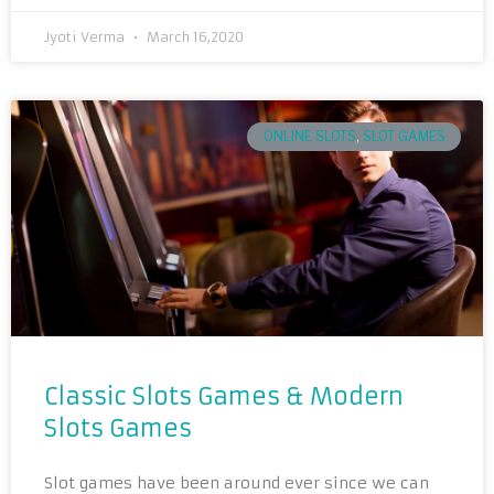
Jyoti Verma
March 16,2020
ONLINE SLOTS
,
SLOT GAMES
Classic Slots Games & Modern
Slots Games
Slot games have been around ever since we can