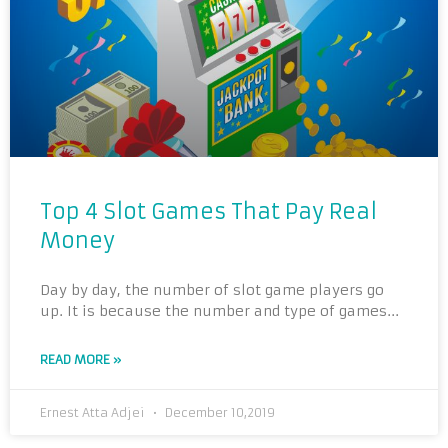
Top 4 Slot Games That Pay Real
Money
Day by day, the number of slot game players go
up. It is because the number and type of games...
READ MORE »
Ernest Atta Adjei
December 10,2019