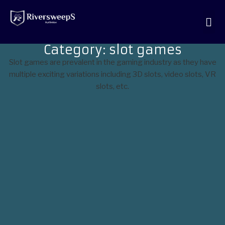
Internet Cafe Software
Online Casino Software
Sweepstakes Software
Bitcoin Casino Software
Category:
slot games
Slot games are prevalent in the gaming industry as they have
multiple exciting variations including 3D slots, video slots, VR
slots, etc.