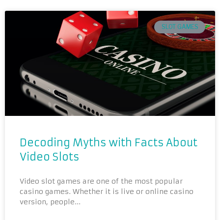
SLOT GAMES
Decoding Myths with Facts About
Video Slots
Video slot games are one of the most popular
casino games. Whether it is live or online casino
version, people...