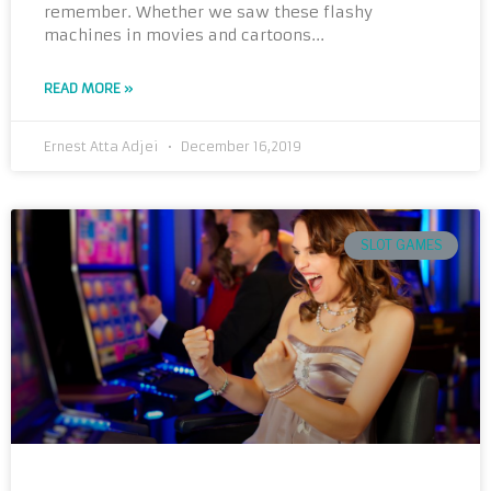
remember. Whether we saw these flashy
machines in movies and cartoons...
READ MORE »
Ernest Atta Adjei
December 16,2019
SLOT GAMES