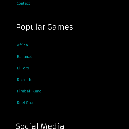
Contact
Popular Games
Africa
Bananas
El Toro
Rich Life
Fireball Keno
Reel Rider
Social Media