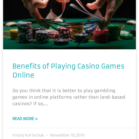
Benefits of Playing Casino Games
Online
Do you think that it is better to play gambling
games in online platforms rather than land-based
casinos? If so,...
READ MORE »
Vitaly Kalinchuk
November 16,2019