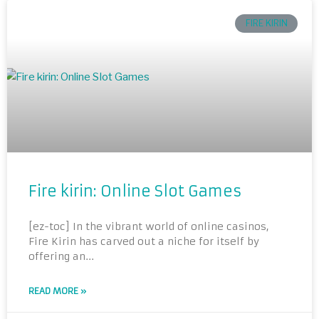
FIRE KIRIN
Fire kirin: Online Slot Games
[ez-toc] In the vibrant world of online casinos,
Fire Kirin has carved out a niche for itself by
offering an...
READ MORE »