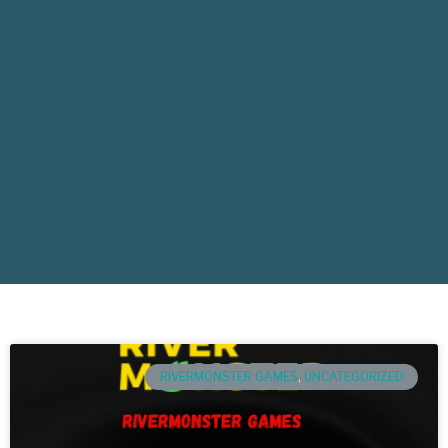
RIVERMONSTER GAMES
,
UNCATEGORIZED