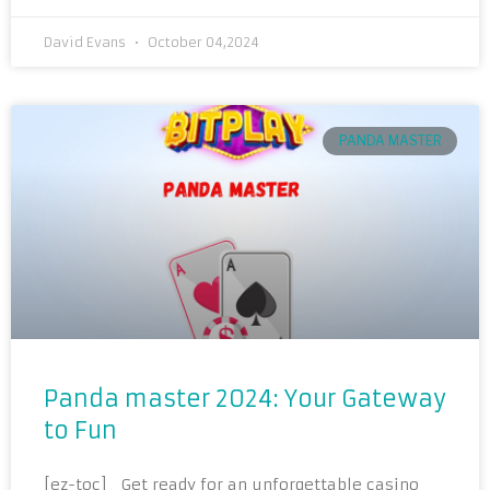
David Evans
October 04,2024
PANDA MASTER
Panda master 2024: Your Gateway
to Fun
[ez-toc] Get ready for an unforgettable casino