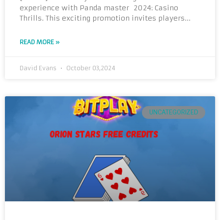
experience with Panda master 2024: Casino
Thrills. This exciting promotion invites players...
READ MORE »
David Evans
October 03,2024
UNCATEGORIZED