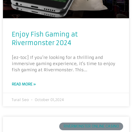
Enjoy Fish Gaming at
Rivermonster 2024
[ez-toc] If you're looking for a thrilling and
immersive gaming experience, it's time to enjoy
fish gaming at Rivermonster. This...
READ MORE »
Tural Seo
October 01,2024
RIVERMONSTER ONLINE CASINO