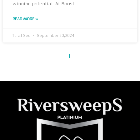
winning potential. At Boost...
READ MORE »
Tural Seo
September 20,2024
1