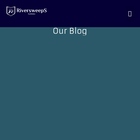
Internet Cafe Software
Online Casino Software
Sweepstakes Software
Bitcoin Casino Software
Our Blog