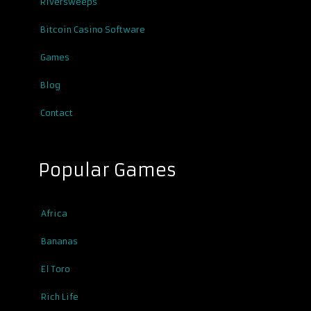
Riversweeps
Bitcoin Casino Software
Games
Blog
Contact
Popular Games
Africa
Bananas
El Toro
Rich Life