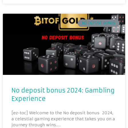
NO DEPOSIT BONUS
No deposit bonus 2024: Gambling
Experience
[ez-toc] Welcome to the No deposit bonus 2024,
a celestial gaming experience that takes you on a
journey through wins....