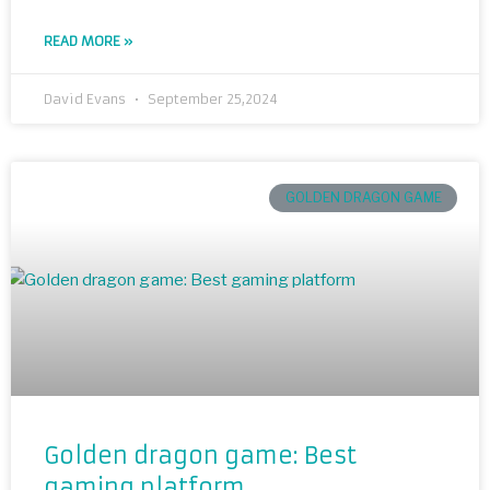
READ MORE »
David Evans
September 25,2024
GOLDEN DRAGON GAME
Golden dragon game: Best
gaming platform