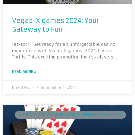
Vegas-X games 2024: Your
Gateway to Fun
[ez-toc] Get ready for an unforgettable casino
experience with Vegas-X games 2024: Casino
Thrills. This exciting promotion invites players...
READ MORE »
David Evans
September 24,2024
BITPLAY
,
BITPLAY CASINO
,
HOW TO WIN BIG WITH BITPLAY