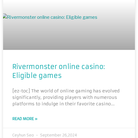
Rivermonster online casino:
Eligible games
[ez-toc] The world of online gaming has evolved
significantly, providing players with numerous
platforms to indulge in their favorite casino...
READ MORE »
Ceyhun Seo
September 26,2024