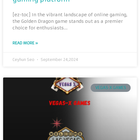
[ez-toc] In the vibrant landscape of online gaming,
the Golden Dragon game stands out as a premier
choice for enthusiasts...
READ MORE »
Ceyhun Seo
September 24,2024
VEGAS-X GAMES