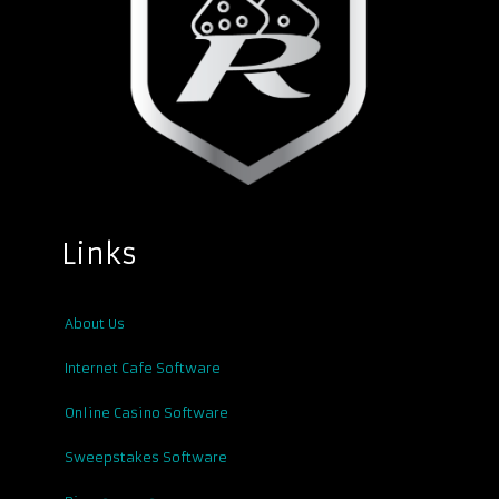
Links
About Us
Internet Cafe Software
Online Casino Software
Sweepstakes Software