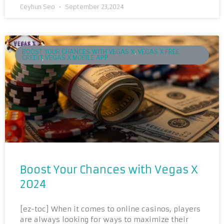
Ceyhun Seo
September 23,2024
BOOST YOUR CHANCES WITH VEGAS X
,
VEGAS X FREE
CREDIT
,
VEGAS X MOBILE APP
Boost Your Chances with Vegas X
2024
[ez-toc] When it comes to online casinos, players
are always looking for ways to maximize their