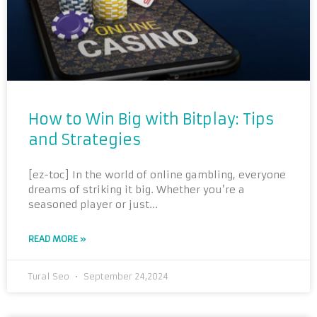
How to Win Big with Bitplay: Tips
and Strategies
[ez-toc] In the world of online gambling, everyone
dreams of striking it big. Whether you’re a
seasoned player or just...
READ MORE »
Tural Seo
September 24,2024