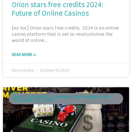
Orion stars free credits 2024:
Future of Online Casinos
[ez-toc] Orion stars free credits 2024 is an online
casino platform that is set to revolutionize the
world of online...
READ MORE »
David Evans
October 01,2024
ENJOY FISH GAMING AT RIVERMONSTER
,
RIVERMONSTER
,
RIVERMONSTER CASINO