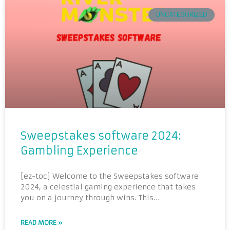
UNCATEGORIZED
Sweepstakes software 2024:
Gambling Experience
[ez-toc] Welcome to the Sweepstakes software
2024, a celestial gaming experience that takes
you on a journey through wins. This...
READ MORE »