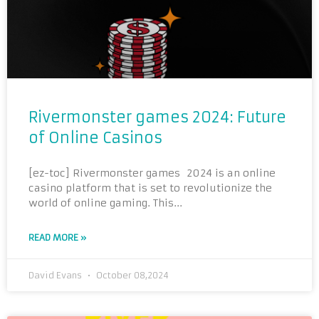
Rivermonster games 2024: Future
of Online Casinos
[ez-toc] Rivermonster games 2024 is an online
casino platform that is set to revolutionize the
world of online gaming. This...
READ MORE »
David Evans
October 08,2024