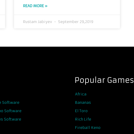
READ MORE »
Rustam Jabiyev
September 29,2019
Popular Games
Africa
fe Software
Bananas
no Software
El Toro
s Software
Rich Life
Fireball Keno