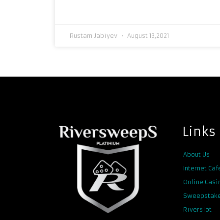
Rustam Jabiyev
August 13,2021
Links
About Us
Internet Ca
Online Casi
Sweepstake
Riverslot