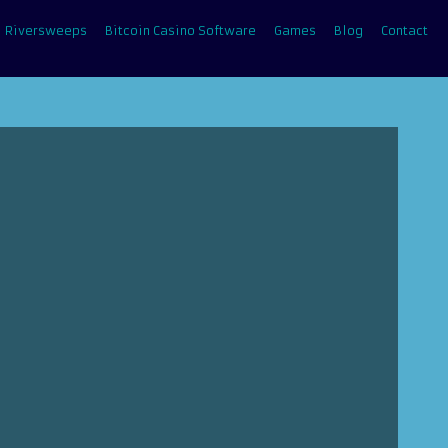
Riversweeps
Bitcoin Casino Software
Games
Blog
Contact