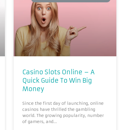
Casino Slots Online – A
Quick Guide To Win Big
Money
Since the first day of launching, online
casinos have thrilled the gambling
world. The growing popularity, number
of gamers, and...