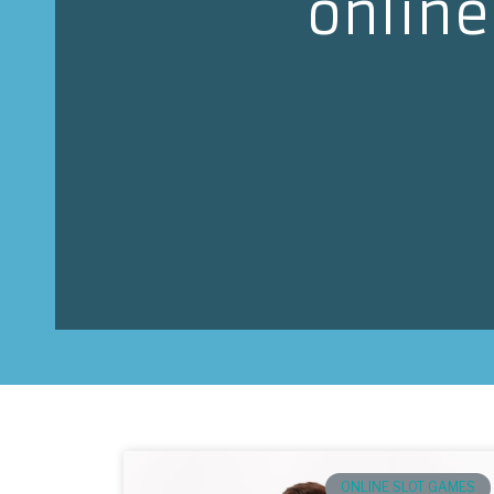
online
ONLINE SLOT GAMES