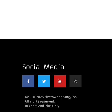
Social Media
TM + © 2026 riversweeps.org, Inc.
All rights reserved.
18 Years And Plus Only