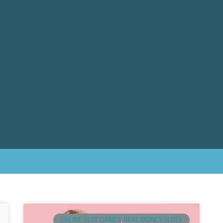
ONLINE SLOT GAMES
,
REAL MONEY SLOTS