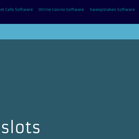
net Cafe Software
Online Casino Software
Sweepstakes Software
slots