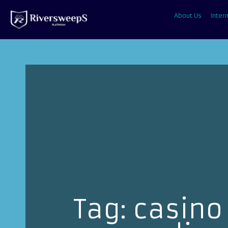
About Us
Inter
Tag:
casino 