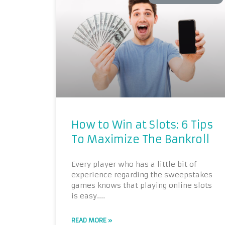
How to Win at Slots: 6 Tips
To Maximize The Bankroll
Every player who has a little bit of
experience regarding the sweepstakes
games knows that playing online slots
is easy....
READ MORE »