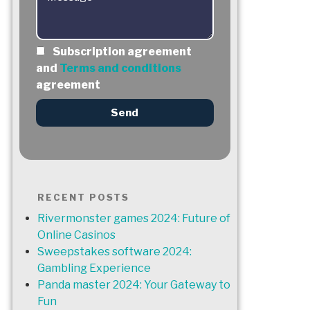
Subscription agreement
and
Terms and conditions
agreement
RECENT POSTS
Rivermonster games 2024: Future of
Online Casinos
Sweepstakes software 2024:
Gambling Experience
Panda master 2024: Your Gateway to
Fun