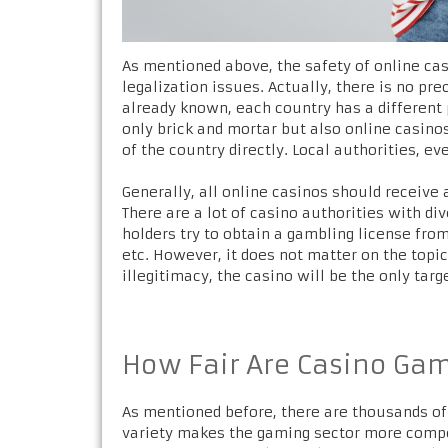
As mentioned above, the safety of online c
legalization issues. Actually, there is no pr
already known, each country has a different 
only brick and mortar but also online casinos
of the country directly. Local authorities, e
Generally, all online casinos should receive
There are a lot of casino authorities with di
holders try to obtain a gambling license fro
etc. However, it does not matter on the topic 
illegitimacy, the casino will be the only targ
How Fair Are Casino Ga
As mentioned before, there are thousands of 
variety makes the gaming sector more compet