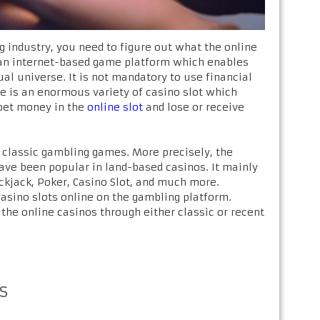
g industry, you need to figure out what the online
s an internet-based game platform which enables
ual universe. It is not mandatory to use financial
e is an enormous variety of casino slot which
bet money in the
online slot
and lose or receive
 classic gambling games. More precisely, the
ave been popular in land-based casinos. It mainly
ckjack, Poker, Casino Slot, and much more.
asino slots online on the gambling platform.
 the online casinos through either classic or recent
s