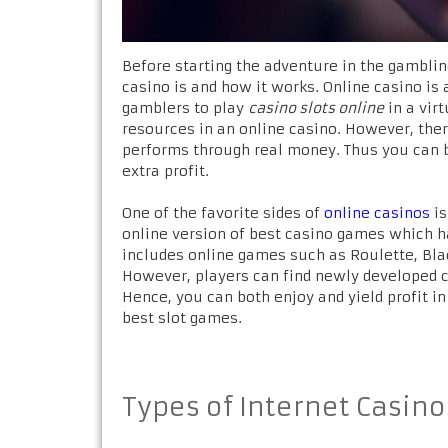
Before starting the adventure in the gamblin
casino is and how it works. Online casino i
gamblers to play
casino slots online
in a virt
resources in an online casino. However, ther
performs through real money. Thus you can 
extra profit.
One of the favorite sides of
online casinos
is
online version of best casino games which h
includes online games such as Roulette, Bla
However, players can find newly developed c
Hence, you can both enjoy and yield profit in
best slot games.
Types of Internet Casino