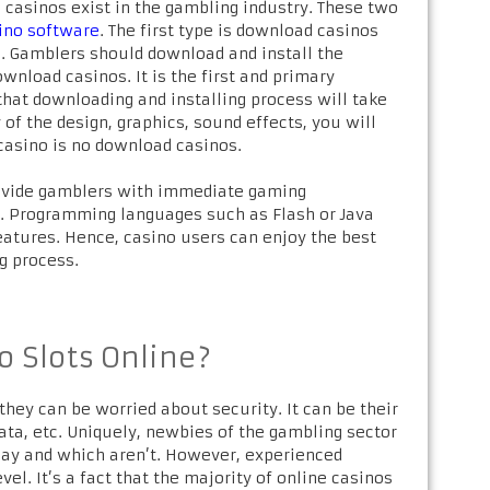
e casinos exist in the gambling industry. These two
ino software
. The first type is download casinos
s. Gamblers should download and install the
ownload casinos. It is the first and primary
hat downloading and installing process will take
of the design, graphics, sound effects, you will
e casino is no download casinos.
provide gamblers with immediate gaming
. Programming languages such as Flash or Java
eatures. Hence, casino users can enjoy the best
ng process.
no Slots Online?
they can be worried about security. It can be their
data, etc. Uniquely, newbies of the gambling sector
lay and which aren’t. However, experienced
el. It’s a fact that the majority of online casinos