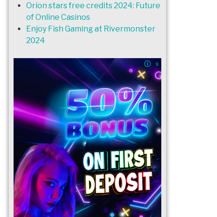
Orion stars free credits 2024: Future
of Online Casinos
Enjoy Fish Gaming at Rivermonster
2024
🛈
x