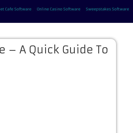
net Cafe Software
Online Casino Software
Sweepstakes Software
ne – A Quick Guide To