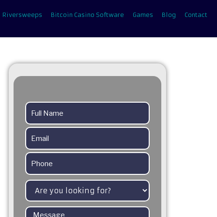
Riversweeps
Bitcoin Casino Software
Games
Blog
Contact