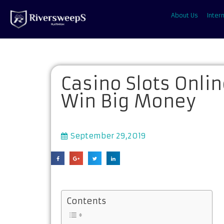
About Us
Inter
Casino Slots Onli
Win Big Money
September 29,2019
Contents