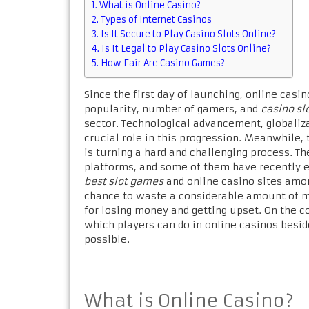
What is Online Casino?
Types of Internet Casinos
Is It Secure to Play Casino Slots Online?
Is It Legal to Play Casino Slots Online?
How Fair Are Casino Games?
Since the first day of launching, online casi
popularity, number of gamers, and
casino sl
sector. Technological advancement, globaliz
crucial role in this progression. Meanwhile,
is turning a hard and challenging process. Th
platforms, and some of them have recently em
best slot games
and online casino sites amon
chance to waste a considerable amount of m
for losing money and getting upset. On the co
which players can do in online casinos besi
possible.
What is Online Casino?