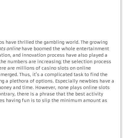
nos have thrilled the gambling world. The growing
ots online
have boomed the whole entertainment
ation, and innovation process have also played a
 the numbers are increasing; the selection process
ere are millions of casino slots on online
erged. Thus, it’s a complicated task to find the
g a plethora of options. Especially newbies have a
oney and time. However, none plays online slots
ntrary, there is a phrase that the best activity
des having fun is to slip the minimum amount as