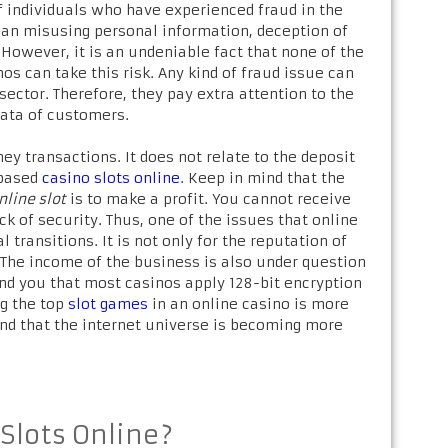
f individuals who have experienced fraud in the
n misusing personal information, deception of
However, it is an undeniable fact that none of the
os can take this risk. Any kind of fraud issue can
ector. Therefore, they pay extra attention to the
data of customers.
ey transactions. It does not relate to the deposit
 based
casino slots online
. Keep in mind that the
nline slot
is to make a profit. You cannot receive
k of security. Thus, one of the issues that online
 transitions. It is not only for the reputation of
 The income of the business is also under question
nd you that most casinos apply 128-bit encryption
ng the top
slot games
in an online casino is more
ind that the internet universe is becoming more
 Slots Online?