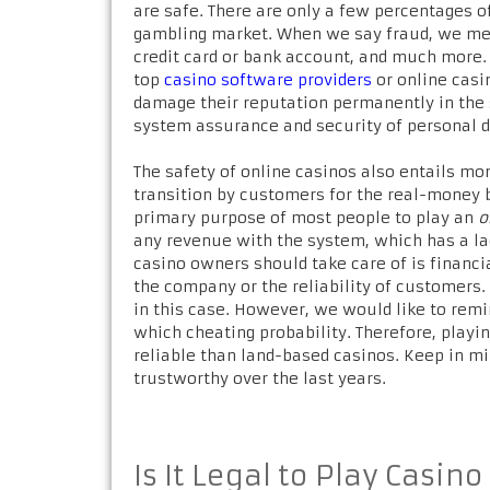
are safe. There are only a few percentages o
gambling market. When we say fraud, we mea
credit card or bank account, and much more. 
top
casino software providers
or online casin
damage their reputation permanently in the s
system assurance and security of personal 
The safety of online casinos also entails mon
transition by customers for the real-money
primary purpose of most people to play an
o
any revenue with the system, which has a lac
casino owners should take care of is financial
the company or the reliability of customers.
in this case. However, we would like to remi
which cheating probability. Therefore, playi
reliable than land-based casinos. Keep in m
trustworthy over the last years.
Is It Legal to Play Casino