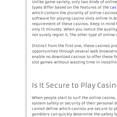
Unlike game variety, only two kinds of onlin
types differ based on the features of the
cas
which contain the plurality of online casino
software for playing casino slots online in d
requirement of these casinos. Keep in mind t
only 15 minutes. When you notice the quality 
not surely regret it. The other type of onlin
Distinct from the first one, these casinos 
opportunities through several web browsers
enable no download casinos to offer these f
slot games without wasting time in installi
Is It Secure to Play Casi
When people start to surf the online casino, 
system safety or security of their personal 
cannot define which casinos are secure to p
gamblers can quickly determine the safety lev