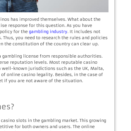
asinos has improved themselves. What about the
ecise response for this question. As you have
policy for the
gambling industry
. It includes not
. Thus, you need to research the rules and policies
ven the constitution of the country can clear up.
 a gambling license from responsible authorities.
verse reputation levels. Most reputable casino
m well-known jurisdictions such as the UK, Malta,
of online casino legality. Besides, in the case of
et if you are not aware of the situation.
mes?
casino slots in the gambling market. This growing
itive for both owners and users. The online