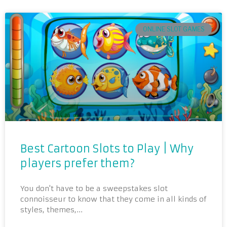
ONLINE SLOT GAMES
Best Cartoon Slots to Play | Why
players prefer them?
You don't have to be a sweepstakes slot
connoisseur to know that they come in all kinds of
styles, themes,...