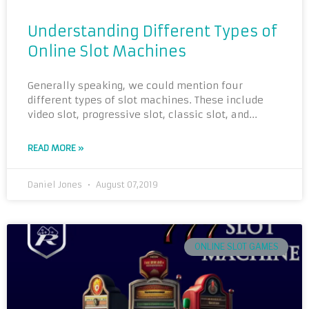
Understanding Different Types of
Online Slot Machines
Generally speaking, we could mention four
different types of slot machines. These include
video slot, progressive slot, classic slot, and...
READ MORE »
Daniel Jones
August 07,2019
ONLINE SLOT GAMES