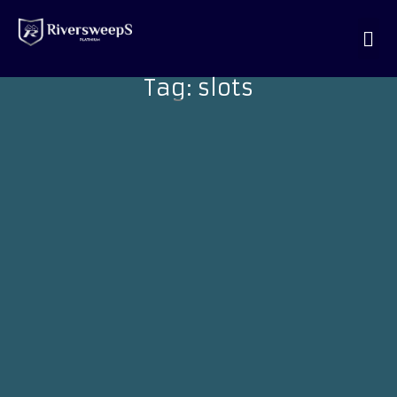
Internet Cafe Software
Online Casino Software
Sweepstakes Software
Bitcoin Casino Software
Tag:
slots