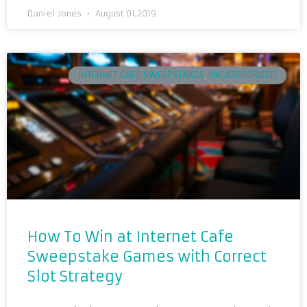
Daniel Jones
August 01,2019
INTERNET CAFE SWEEPSTAKES
,
UNCATEGORIZED
How To Win at Internet Cafe
Sweepstake Games with Correct
Slot Strategy