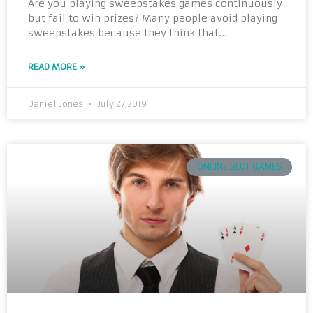
Are you playing sweepstakes games continuously
but fail to win prizes? Many people avoid playing
sweepstakes because they think that...
READ MORE »
Daniel Jones
July 27,2019
ONLINE SLOT GAMES