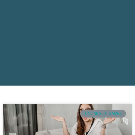
ONLINE SLOT GAMES