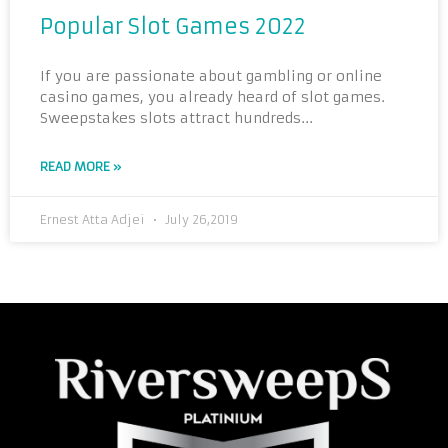
Popular Slot Games 2022
If you are passionate about gambling or online
casino games, you already heard of slot games.
Sweepstakes slots attract hundreds...
READ MORE »
Ernest Atta Adjei
July 26,2019