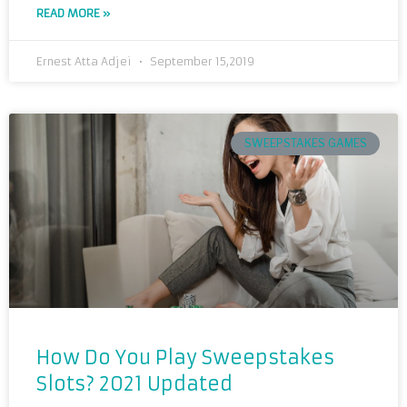
READ MORE »
Ernest Atta Adjei
September 15,2019
SWEEPSTAKES GAMES
How Do You Play Sweepstakes
Slots? 2021 Updated