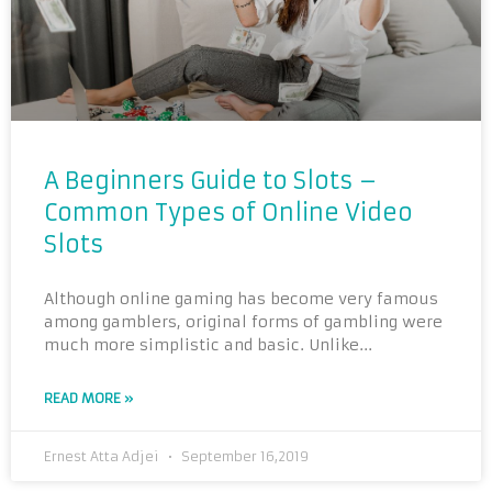
A Beginners Guide to Slots –
Common Types of Online Video
Slots
Although online gaming has become very famous
among gamblers, original forms of gambling were
much more simplistic and basic. Unlike...
READ MORE »
Ernest Atta Adjei
September 16,2019