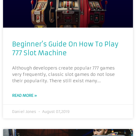
Beginner’s Guide On How To Play
777 Slot Machine
Although developers create popular 777 games
very frequently, classic slot games do not lose
their popularity. There still exist many...
READ MORE »
Daniel Jones
August 07,2019