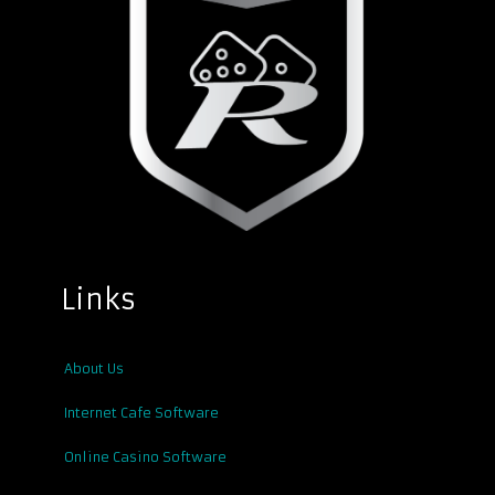
Links
About Us
Internet Cafe Software
Online Casino Software