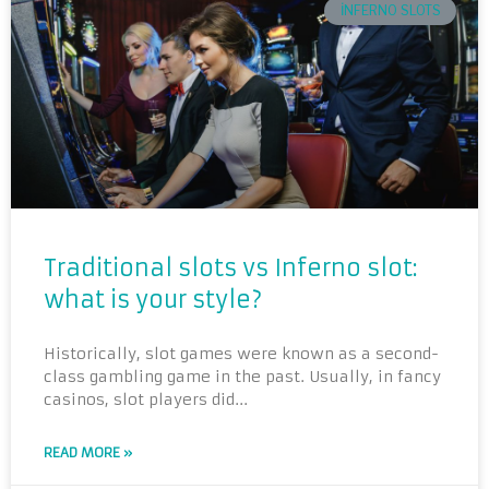
İNFERNO SLOTS
Traditional slots vs Inferno slot:
what is your style?
Historically, slot games were known as a second-
class gambling game in the past. Usually, in fancy
casinos, slot players did...
READ MORE »