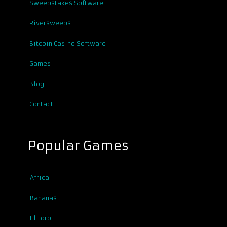
Sweepstakes Software
Riversweeps
Bitcoin Casino Software
Games
Blog
Contact
Popular Games
Africa
Bananas
El Toro