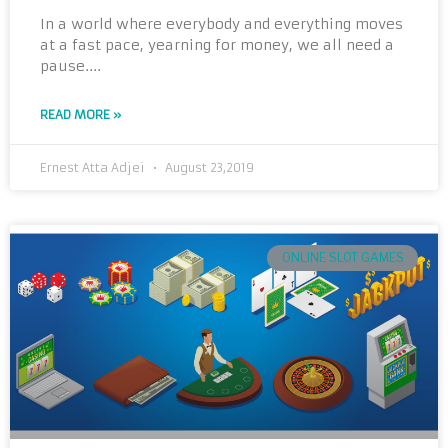
In a world where everybody and everything moves
at a fast pace, yearning for money, we all need a
pause....
READ MORE »
Ernest Atta Adjei
August 23,2019
ONLINE SLOT GAMES