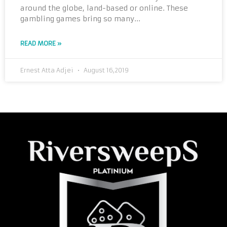
around the globe, land-based or online. These
gambling games bring so many...
READ MORE »
Ernest Atta Adjei
August 16,2019