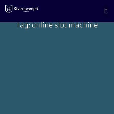
Internet Cafe Software
Online Casino Software
Sweepstakes Software
Bitcoin Casino Software
Tag:
online slot machine