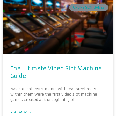
ONLINE SLOT GAMES
The Ultimate Video Slot Machine
Guide
Mechanical instruments with real steel reels
within them were the first video slot machine
games created at the beginning of...
READ MORE »