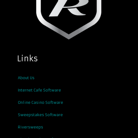
Links
About Us
Internet Cafe Software
Online Casino Software
Sweepstakes Software
Riversweeps