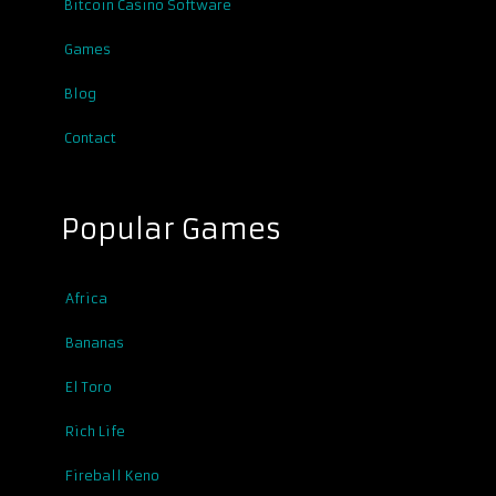
Bitcoin Casino Software
Games
Blog
Contact
Popular Games
Africa
Bananas
El Toro
Rich Life
Fireball Keno