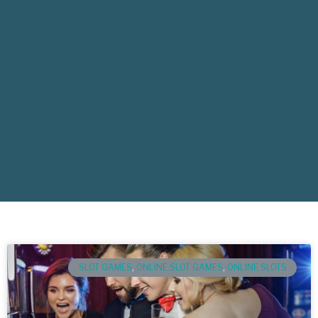
SLOT GAMES
,
ONLINE SLOT GAMES
,
ONLINE SLOTS