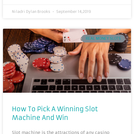
Niladri Dylan Brooks
September 14,2019
REAL MONEY SLOTS
How To Pick A Winning Slot
Machine And Win
Slot machine is the attractions of any casino