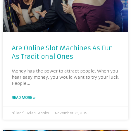
Are Online Slot Machines As Fun
As Traditional Ones
Money has the power to attract people. When you
hear easy money, you would want to try your luck.
People...
READ MORE »
Niladri Dylan Brooks
November 25,2019