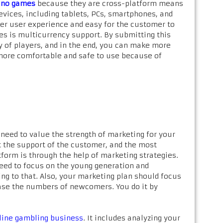
ino games
because they are cross-platform means
vices, including tablets, PCs, smartphones, and
er user experience and easy for the customer to
es is multicurrency support. By submitting this
y of players, and in the end, you can make more
more comfortable and safe to use because of
 need to value the strength of marketing for your
the support of the customer, and the most
form is through the help of marketing strategies.
eed to focus on the young generation and
ng to that. Also, your marketing plan should focus
ase the numbers of newcomers. You do it by
line gambling business
. It includes analyzing your