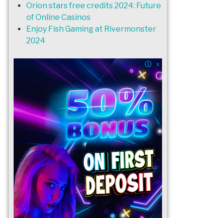
Orion stars free credits 2024: Future
of Online Casinos
Enjoy Fish Gaming at Rivermonster
2024
🛈
x