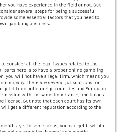
er you have experience in the field or not. But
 consider several steps for being a successful
provide some essential factors that you need to
 own gambling business.
o consider all the legal issues related to the
al parts here is to have a proper online gambling
n, you will not have a legal firm, which means you
ur company. There are several jurisdictions for
n get it from both foreign countries and European
permission with the same importance, and it does
he license. But note that each court has its own
 will get a different reputation according to the
 months, yet in some areas, you can get it within
ting online gambling license is six months.