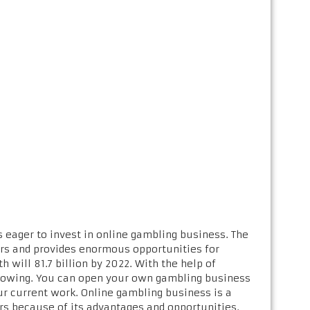
 eager to invest in online gambling business. The
ars and provides enormous opportunities for
h will 81.7 billion by 2022. With the help of
growing. You can open your own gambling business
r current work. Online gambling business is a
rs because of its advantages and opportunities.