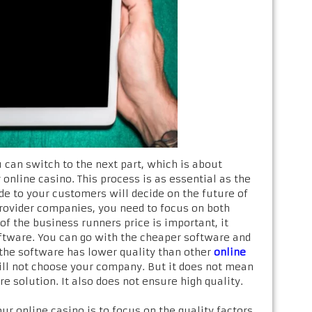
u can switch to the next part, which is about
 online casino. This process is as essential as the
de to your customers will decide on the future of
rovider companies, you need to focus on both
 of the business runners price is important, it
oftware. You can go with the cheaper software and
 the software has lower quality than other
online
ill not choose your company. But it does not mean
e solution. It also does not ensure high quality.
r online casino is to focus on the quality factors.