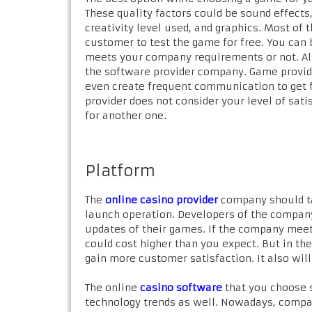
These quality factors could be sound effects,
creativity level used, and graphics. Most of 
customer to test the game for free. You can
meets your company requirements or not. Als
the software provider company. Game provid
even create frequent communication to get f
provider does not consider your level of sat
for another one.
Platform
The
online casino provider
company should tak
launch operation. Developers of the company
updates of their games. If the company meet
could cost higher than you expect. But in th
gain more customer satisfaction. It also wil
The online
casino software
that you choose 
technology trends as well. Nowadays, comp