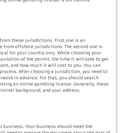
from these jurisdictions. First one is an
se from offshore jurisdictions. The second one is
local for your country only. While choosing your
putation of the permit, the time it will take to get
sent, and how much it will cost to you. You can
rocess. After choosing a jurisdiction, you need to
rwork in advance. For that, you should search
etting an online gambling license. Generally, these
riminal background, and your address.
no business. Your business should meet the
will need to prepare the document about the goal of