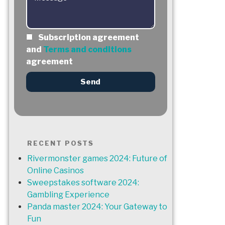
Subscription agreement
and
Terms and conditions
agreement
RECENT POSTS
Rivermonster games 2024: Future of
Online Casinos
Sweepstakes software 2024:
Gambling Experience
Panda master 2024: Your Gateway to
Fun