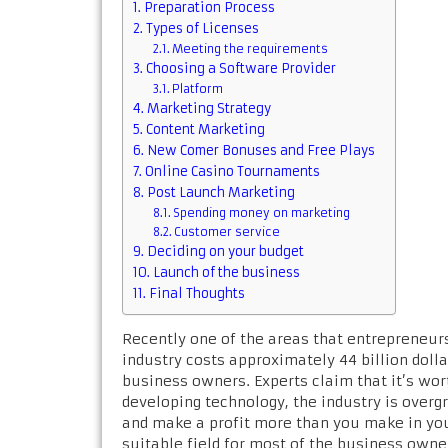
Preparation Process
Types of Licenses
Meeting the requirements
Choosing a Software Provider
Platform
Marketing Strategy
Content Marketing
New Comer Bonuses and Free Plays
Online Casino Tournaments
Post Launch Marketing
Spending money on marketing
Customer service
Deciding on your budget
Launch of the business
Final Thoughts
Recently one of the areas that entrepreneurs
industry costs approximately 44 billion doll
business owners. Experts claim that it’s wort
developing technology, the industry is over
and make a profit more than you make in you
suitable field for most of the business owne