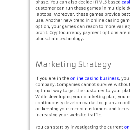
phase. You can also decide HTML5 based
cas
customer can run these games in multiple de
laptops. Moreover, these games provide bett
use. Another new trend in online casino gam
option, your games can reach to more variet
profit. Cryptocurrency payment options are 
blockchain technology.
Marketing Strategy
If you are in the
online casino business
, you
company. Companies cannot survive without 
optimal way to get the customer to your plat
While developing your marketing plan, you n
continuously develop marketing plan accordi
on keeping your recent customers and incre
increasing your website traffic.
You can start by investigating the current
on