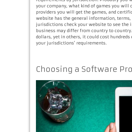
your company, what kind of games you will 
providers you will get the games, and certif
website has the general information, terms,
jurisdictions check your website to see the i
business may differ from country to country.
dollars, yet in others, it could cost hundreds
your jurisdictions’ requirements.
Choosing a Software Pr