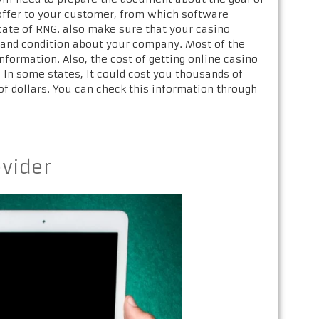
offer to your customer, from which software
icate of RNG. also make sure that your casino
 and condition about your company. Most of the
nformation. Also, the cost of getting online casino
 In some states, It could cost you thousands of
 of dollars. You can check this information through
ovider