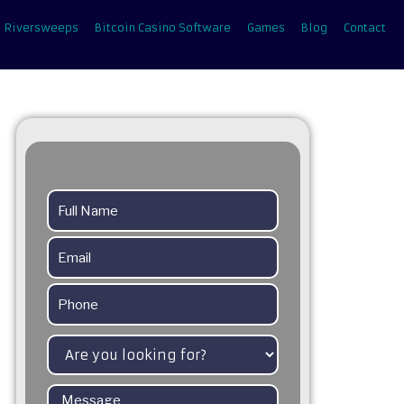
Riversweeps
Bitcoin Casino Software
Games
Blog
Contact