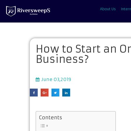
About Us
Inter
How to Start an O
Business?
June 03,2019
Contents