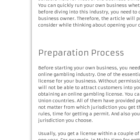
You can quickly run your own business wheth
before diving into this industry, you need to
business owner. Therefore, the article will 
consider while thinking about opening your
Preparation Process
Before starting your own business, you need t
online gambling industry. One of the essenti
license for your business. Without permissio
will not be able to attract customers into yo
obtaining an online gambling license. You ca
Union countries. All of them have provided 
not matter from which jurisdiction you get t
rules, time for getting a permit. And also you
jurisdiction you choose.
Usually, you get a license within a couple of
one year. For example, in Malta time for get