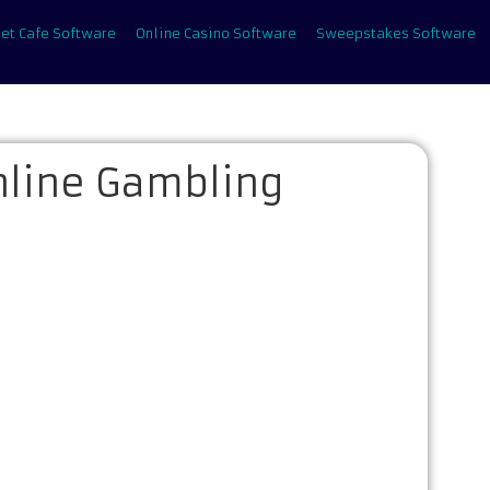
net Cafe Software
Online Casino Software
Sweepstakes Software
nline Gambling