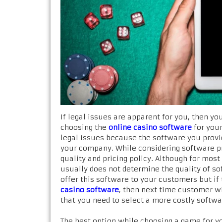
If legal issues are apparent for you, then yo
choosing the
online casino software
for your
legal issues because the software you provi
your company. While considering software p
quality and pricing policy. Although for most
usually does not determine the quality of s
offer this software to your customers but if
casino software
, then next time customer w
that you need to select a more costly softwar
The best option while choosing a game for you