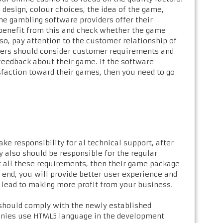
 design, colour choices, the idea of the game,
the gambling software providers offer their
 benefit from this and check whether the game
o, pay attention to the customer relationship of
ers should consider customer requirements and
eedback about their game. If the software
isfaction toward their games, then you need to go
e responsibility for al technical support, after
 also should be responsible for the regular
 all these requirements, then their game package
e end, you will provide better user experience and
l lead to making more profit from your business.
should comply with the newly established
anies use HTML5 language in the development