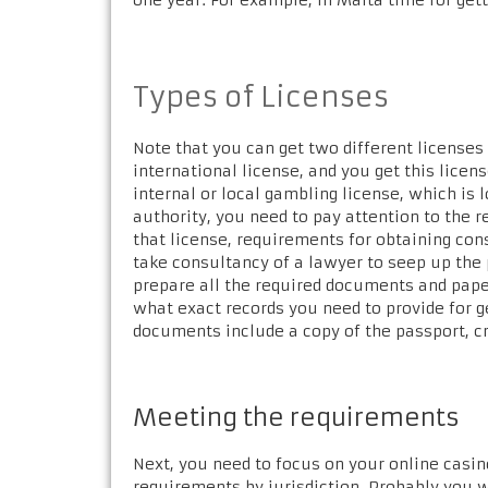
Types of Licenses
Note that you can get two different licenses 
international license, and you get this licen
internal or local gambling license, which is 
authority, you need to pay attention to the re
that license, requirements for obtaining con
take consultancy of a lawyer to seep up the p
prepare all the required documents and pape
what exact records you need to provide for g
documents include a copy of the passport, c
Meeting the requirements
Next, you need to focus on your online casi
requirements by jurisdiction. Probably you 