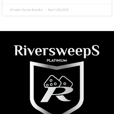
Niladri Dylan Brooks
April 09,2019