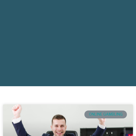
ONLINE GAMBLING