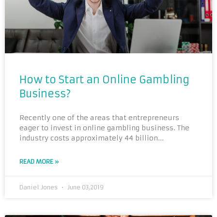
How to Start an Online Gambling
Business?
Recently one of the areas that entrepreneurs
eager to invest in online gambling business. The
industry costs approximately 44 billion...
READ MORE »
Daniel Jones
June 03,2019