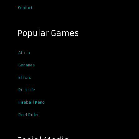
Contact
Popular Games
Africa
Bananas
El Toro
Rich Life
Fireball Keno
Reel Rider