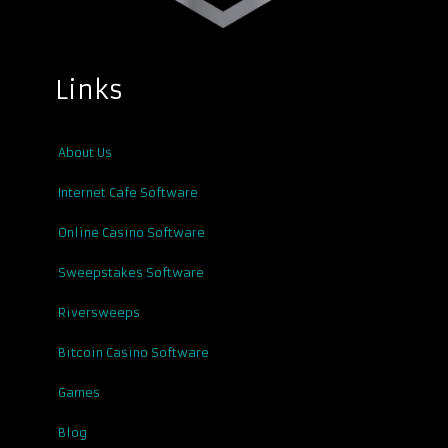
Links
About Us
Internet Cafe Software
Online Casino Software
Sweepstakes Software
Riversweeps
Bitcoin Casino Software
Games
Blog