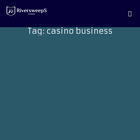
Internet Cafe Software
Online Casino Software
Sweepstakes Software
Bitcoin Casino Software
Tag:
casino business