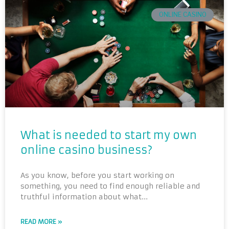
ONLINE CASINO
What is needed to start my own
online casino business?
As you know, before you start working on
something, you need to find enough reliable and
truthful information about what...
READ MORE »