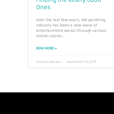
Ones
Over the last few years, the gambling
industry has been a new wave of
entertainment sector through various
online casino...
READ MORE »
Rustam Jabiyev
September 05,2019