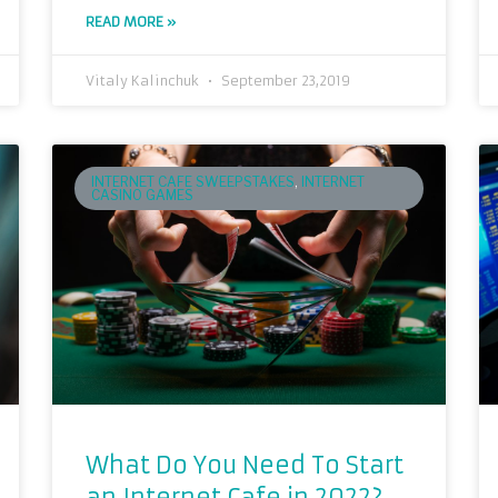
READ MORE »
Vitaly Kalinchuk
September 23,2019
INTERNET CAFE SWEEPSTAKES
,
INTERNET
CASINO GAMES
What Do You Need To Start
an Internet Cafe in 2022?