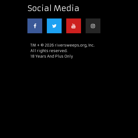
Social Media
TM + © 2026 riversweeps.org, Inc.
All rights reserved.
18 Years And Plus Only