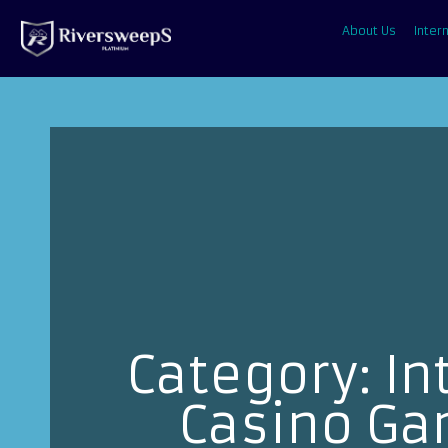
About Us
Inter
Category:
In
Casino G