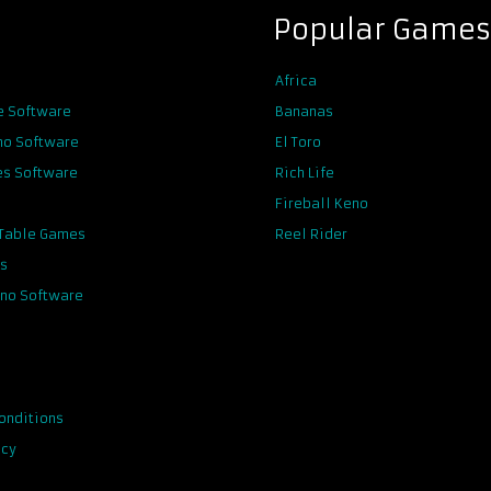
Popular Games
Africa
fe Software
Bananas
no Software
El Toro
s Software
Rich Life
Fireball Keno
 Table Games
Reel Rider
s
ino Software
onditions
icy