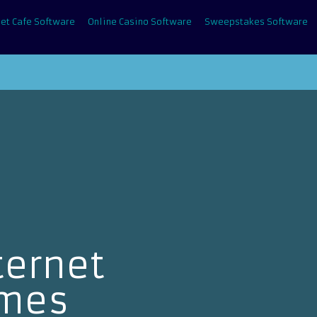
net Cafe Software
Online Casino Software
Sweepstakes Software
ternet
ames