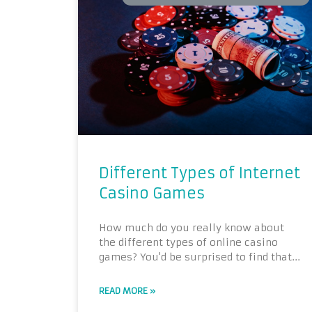
Different Types of Internet
Casino Games
How much do you really know about
the different types of online casino
games? You'd be surprised to find that...
READ MORE »