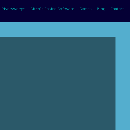
Riversweeps
Bitcoin Casino Software
Games
Blog
Contact