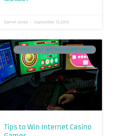
Daniel Jones
September 15,2019
TIPS & TRICKS
,
INTERNET CASINO GAMES
Tips to Win Internet Casino
Games