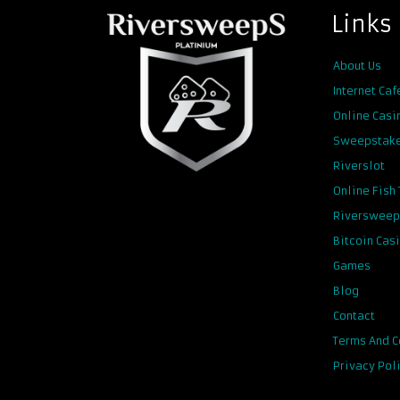
Links
About Us
Internet Ca
Online Casi
Sweepstake
Riverslot
Online Fish
Riversweep
Bitcoin Cas
Games
Blog
Contact
Terms And C
Privacy Pol