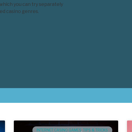
hich you can try separately
ed casino genres.
INTERNET CASINO GAMES
,
TIPS & TRICKS