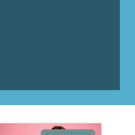
INTERNET CASINO GAMES