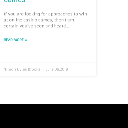
If you are looking for approaches to win
at online casino games, then I am
certain you've seen and heard...
READ MORE »
Niladri Dylan Brooks
June 09,2019