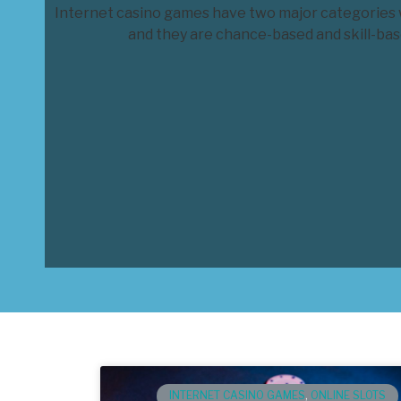
Internet casino games have two major categories w
and they are chance-based and skill-bas
INTERNET CASINO GAMES
,
ONLINE SLOTS