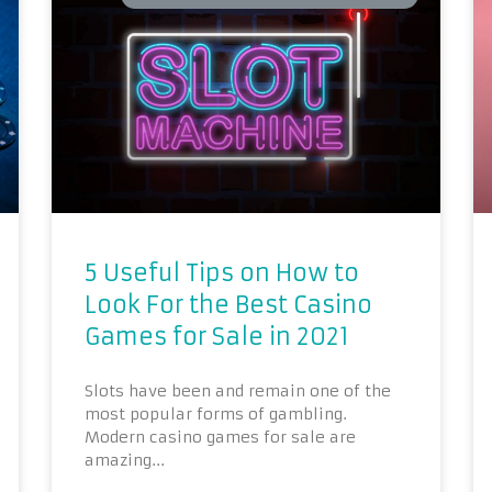
5 Useful Tips on How to
Look For the Best Casino
Games for Sale in 2021
Slots have been and remain one of the
most popular forms of gambling.
Modern casino games for sale are
amazing...