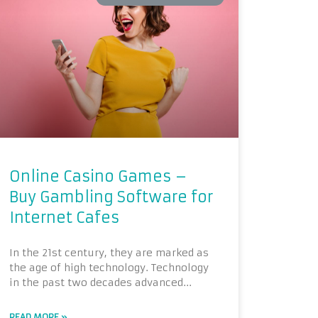
Online Casino Games –
Buy Gambling Software for
Internet Cafes
In the 21st century, they are marked as
the age of high technology. Technology
in the past two decades advanced...
READ MORE »