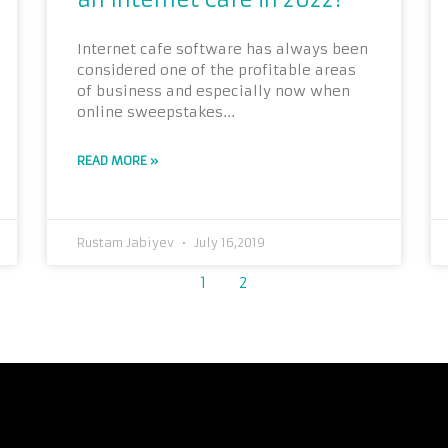
Internet cafe software has always been
considered one of the profitable areas
of business and especially now when
online sweepstakes...
READ MORE »
Rustam Jabiyev
July 16,2019
1
2