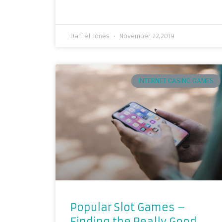
Daniel Jones
November 22,2019
INTERNET CASINO GAMES
Popular Slot Games –
Finding the Really Good