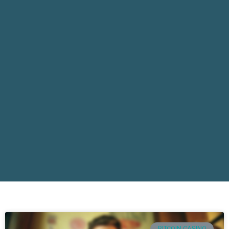
BITCOIN CASINO