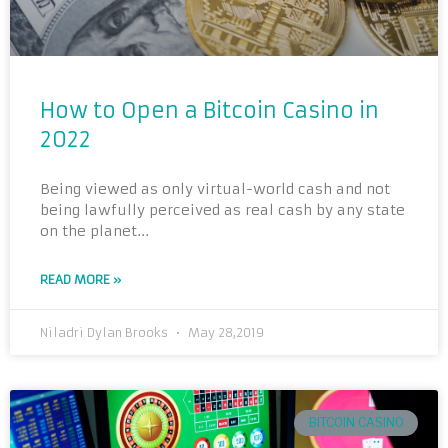
How to Open a Bitcoin Casino in
2022
Being viewed as only virtual-world cash and not
being lawfully perceived as real cash by any state
on the planet...
READ MORE »
Niladri Dylan Brooks
May 28,2019
BITCOIN CASINO