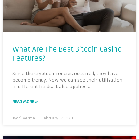
What Are The Best Bitcoin Casino
Features?
Since the cryptocurrencies occurred, they have
become trendy. Now we can see their utilization
in different fields. It also applies...
READ MORE »
Jyoti Verma
February 17,2020