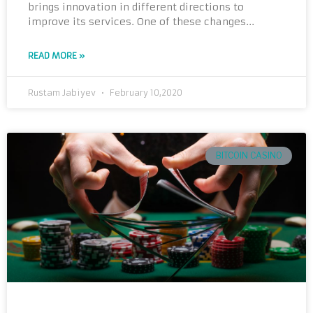
brings innovation in different directions to
improve its services. One of these changes...
READ MORE »
Rustam Jabiyev
February 10,2020
BITCOIN CASINO