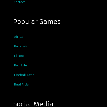
Contact
Popular Games
Africa
Bananas
El Toro
Rich Life
Fireball Keno
Reel Rider
Social Media