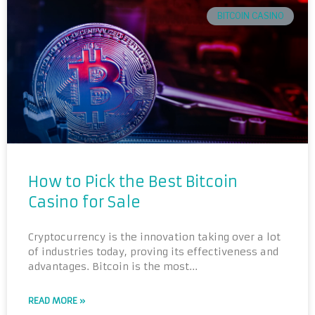
BITCOIN CASINO
How to Pick the Best Bitcoin
Casino for Sale
Cryptocurrency is the innovation taking over a lot
of industries today, proving its effectiveness and
advantages. Bitcoin is the most...
READ MORE »