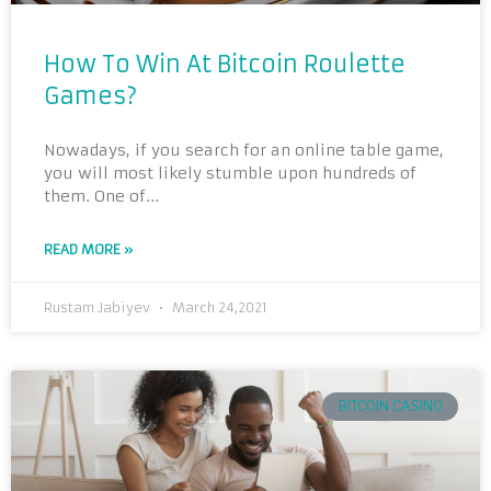
How To Win At Bitcoin Roulette
Games?
Nowadays, if you search for an online table game,
you will most likely stumble upon hundreds of
them. One of...
READ MORE »
Rustam Jabiyev
March 24,2021
BITCOIN CASINO