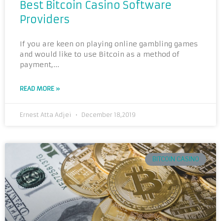
Best Bitcoin Casino Software
Providers
If you are keen on playing online gambling games
and would like to use Bitcoin as a method of
payment,...
READ MORE »
Ernest Atta Adjei
December 18,2019
BITCOIN CASINO