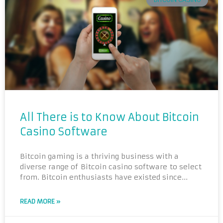
All There is to Know About Bitcoin
Casino Software
Bitcoin gaming is a thriving business with a
diverse range of Bitcoin casino software to select
from. Bitcoin enthusiasts have existed since...
READ MORE »