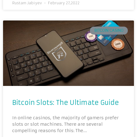
Rustam Jabiyev
February 27,2022
BITCOIN CASINO
Bitcoin Slots: The Ultimate Guide
In online casinos, the majority of gamers prefer
slots or slot machines. There are several
compelling reasons for this: The...