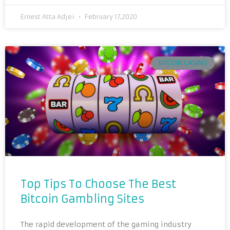
Ernest Atta Adjei
February 17,2020
BITCOIN CASINO
Top Tips To Choose The Best
Bitcoin Gambling Sites
The rapid development of the gaming industry