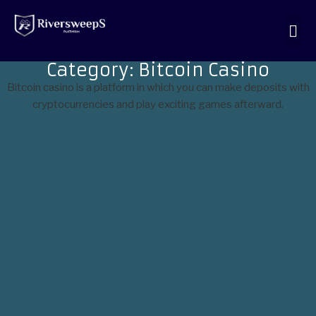
Internet Cafe Software
Online Casino Software
Sweepstakes Software
Bitcoin Casino Software
Category:
Bitcoin Casino
Bitcoin casino is a platform in which you can make deposits with
cryptocurrencies and play exciting games afterward.