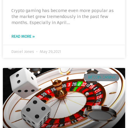
Crypto gaming has become even more popular as
the market grew tremendously in the past few
months. Especially in April...
READ MORE »
Daniel Jones
May 29,2021
BITCOIN CASINO