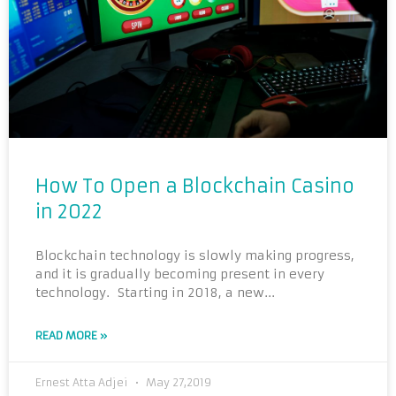
How To Open a Blockchain Casino
in 2022
Blockchain technology is slowly making progress,
and it is gradually becoming present in every
technology. Starting in 2018, a new...
READ MORE »
Ernest Atta Adjei
May 27,2019