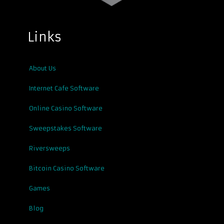
Links
About Us
Internet Cafe Software
Online Casino Software
Sweepstakes Software
Riversweeps
Bitcoin Casino Software
Games
Blog