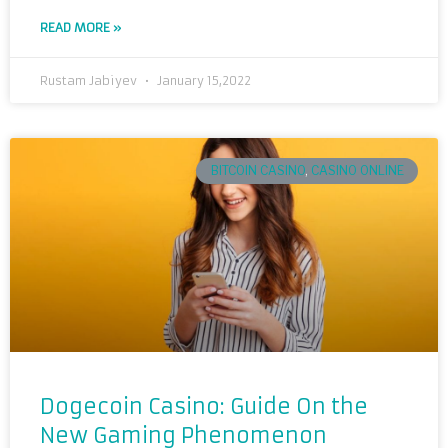
READ MORE »
Rustam Jabiyev
January 15,2022
BITCOIN CASINO
,
CASINO ONLINE
Dogecoin Casino: Guide On the
New Gaming Phenomenon