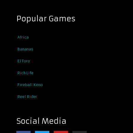
Popular Games
Africa
Bananas
El Toro
Rich Life
Fireball Keno
Reel Rider
Social Media