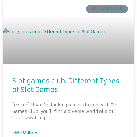
SLOT GAMES CLUB
Slot games club: Different Types
of Slot Games
[ez-toc] If you're looking to get started with Slot
Games Club, you'll find a diverse world of slot
games waiting...
READ MORE »