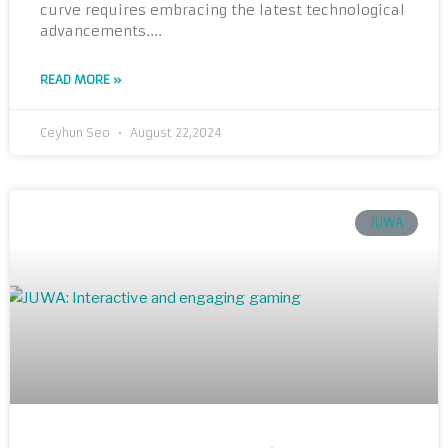
curve requires embracing the latest technological
advancements....
READ MORE »
Ceyhun Seo
August 22,2024
JUWA