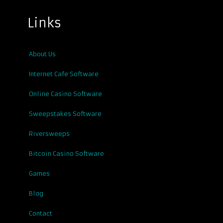
Links
About Us
Internet Cafe Software
Online Casino Software
Sweepstakes Software
Riversweeps
Bitcoin Casino Software
Games
Blog
Contact