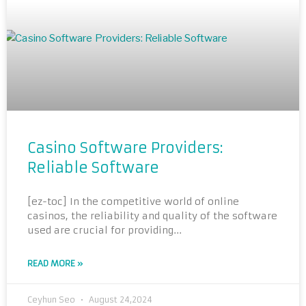
Casino Software Providers:
Reliable Software
[ez-toc] In the competitive world of online
casinos, the reliability and quality of the software
used are crucial for providing...
READ MORE »
Ceyhun Seo
August 24,2024