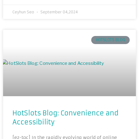
Ceyhun Seo
September 04,2024
HOTSLOTS BLOG
HotSlots Blog: Convenience and
Accessibility
[ez-toc] In the rapidly evolving world of online