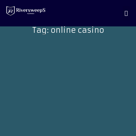
Internet Cafe Software
Online Casino Software
Sweepstakes Software
Bitcoin Casino Software
Tag:
online casino