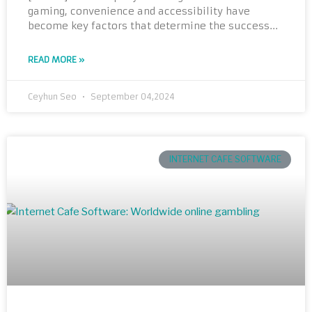
gaming, convenience and accessibility have
become key factors that determine the success...
READ MORE »
Ceyhun Seo
September 04,2024
INTERNET CAFE SOFTWARE