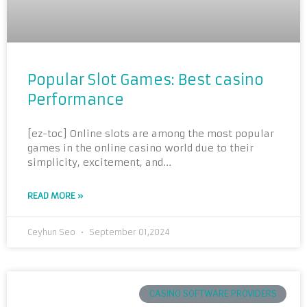
Popular Slot Games: Best casino
Performance
[ez-toc] Online slots are among the most popular
games in the online casino world due to their
simplicity, excitement, and...
READ MORE »
Ceyhun Seo
September 01,2024
CASINO SOFTWARE PROVIDERS