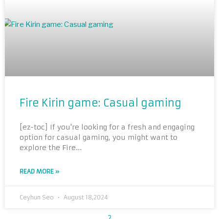
Fire Kirin game: Casual gaming
[ez-toc] If you're looking for a fresh and engaging
option for casual gaming, you might want to
explore the Fire...
READ MORE »
Ceyhun Seo
August 18,2024
2