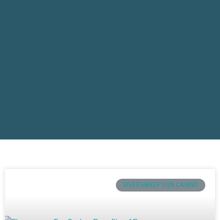
RIVERSWEEP FUN CASINO