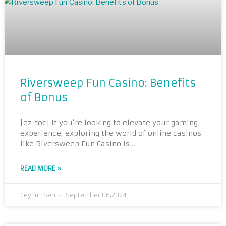
Riversweep Fun Casino: Benefits
of Bonus
[ez-toc] If you’re looking to elevate your gaming
experience, exploring the world of online casinos
like Riversweep Fun Casino is...
READ MORE »
Ceyhun Seo
September 06,2024