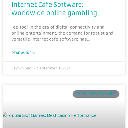
Internet Cafe Software:
Worldwide online gambling
[ez-toc] In the era of digital connectivity and
online entertainment, the demand for robust and
versatile Internet cafe software has...
READ MORE »
Ceyhun Seo
September 01,2024
POPULAR SLOT GAMES