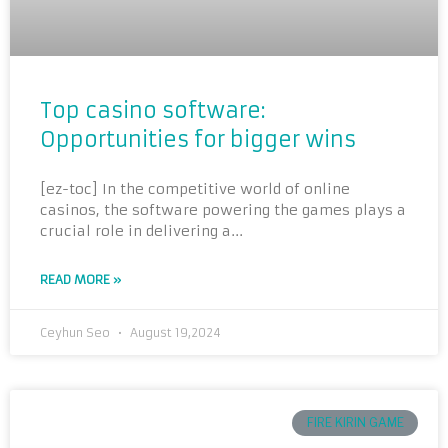
Top casino software:
Opportunities for bigger wins
[ez-toc] In the competitive world of online
casinos, the software powering the games plays a
crucial role in delivering a...
READ MORE »
Ceyhun Seo
August 19,2024
FIRE KIRIN GAME