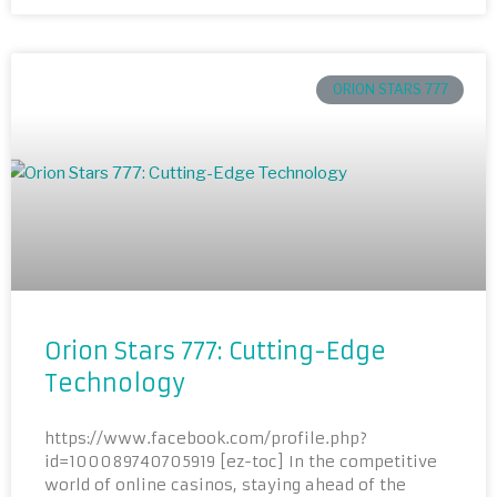
ORION STARS 777
Orion Stars 777: Cutting-Edge
Technology
https://www.facebook.com/profile.php?
id=100089740705919 [ez-toc] In the competitive
world of online casinos, staying ahead of the