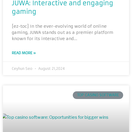
JUWA: Interactive and engaging
gaming
[ez-toc] In the ever-evolving world of online
gaming, JUWA stands out as a premier platform
known for its interactive and...
READ MORE »
Ceyhun Seo
August 21,2024
TOP CASINO SOFTWARE