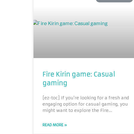
Fire Kirin game: Casual
gaming
[ez-toc] If you're looking for a fresh and
engaging option for casual gaming, you
might want to explore the Fire...
READ MORE »