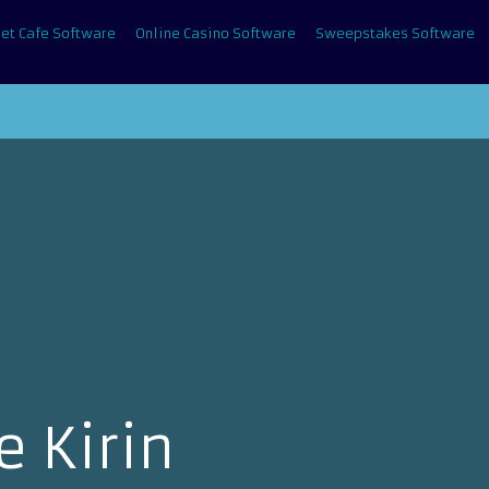
net Cafe Software
Online Casino Software
Sweepstakes Software
e Kirin