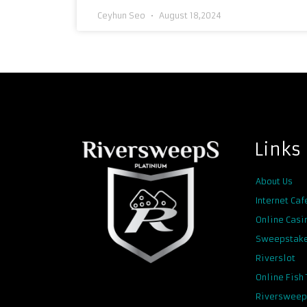
Ceyhun Seo
August 18,2024
Links
About Us
Internet Ca
Online Casi
Sweepstake
Riverslot
Online Fish
Riversweep