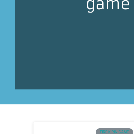
game
FIRE KIRIN GAME