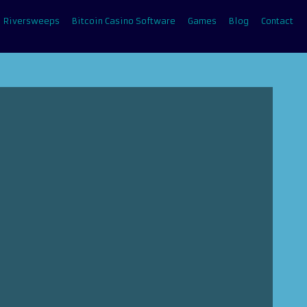
Riversweeps
Bitcoin Casino Software
Games
Blog
Contact