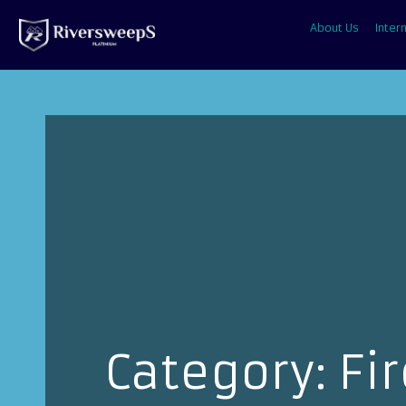
About Us
Inter
Category:
Fir