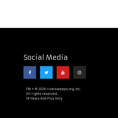
Social Media
TM + © 2026 riversweeps.org, Inc.
All rights reserved.
18 Years And Plus Only