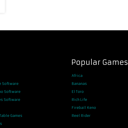
Popular Games
Africa
fe Software
Bananas
no Software
El Toro
s Software
Rich Life
Fireball Keno
 Table Games
Reel Rider
s