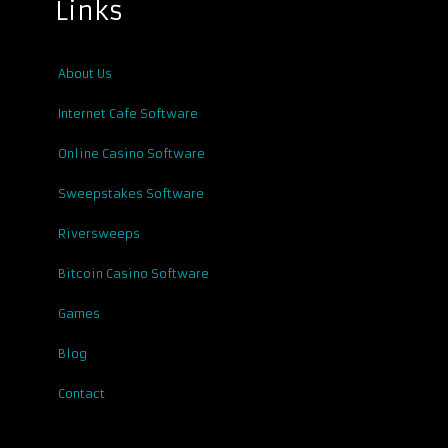
Links
About Us
Internet Cafe Software
Online Casino Software
Sweepstakes Software
Riversweeps
Bitcoin Casino Software
Games
Blog
Contact