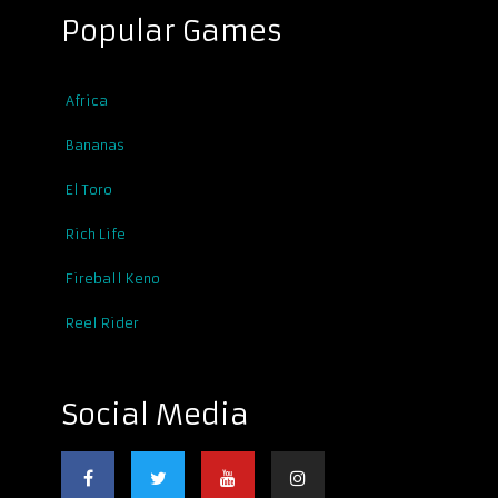
Popular Games
Africa
Bananas
El Toro
Rich Life
Fireball Keno
Reel Rider
Social Media