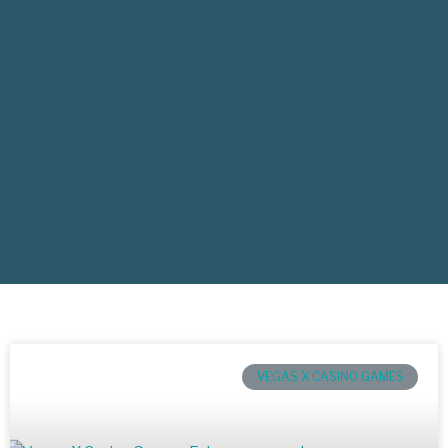
VEGAS X CASINO GAMES