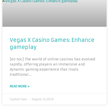
Vegas X Casino Games: Enhance
gameplay
[ez-toc] The world of online casinos has evolved
rapidly, offering players an immersive and
dynamic gaming experience that rivals
traditional...
READ MORE »
Ceyhun Seo
August 21,2024