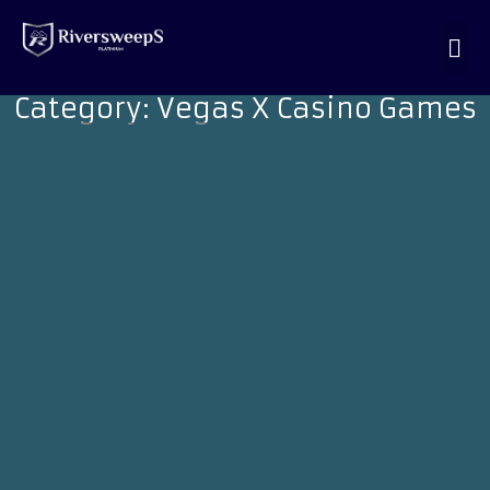
Internet Cafe Software
Online Casino Software
Sweepstakes Software
Bitcoin Casino Software
Category:
Vegas X Casino Games