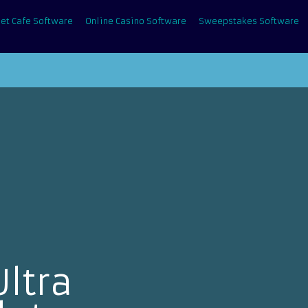
net Cafe Software
Online Casino Software
Sweepstakes Software
Ultra