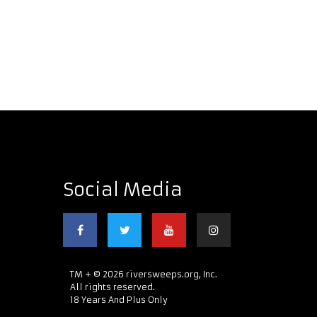
Social Media
TM + © 2026 riversweeps.org, Inc.
All rights reserved.
18 Years And Plus Only