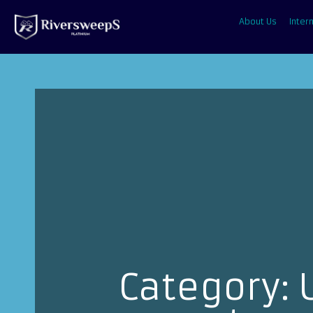
About Us
Inter
Category: