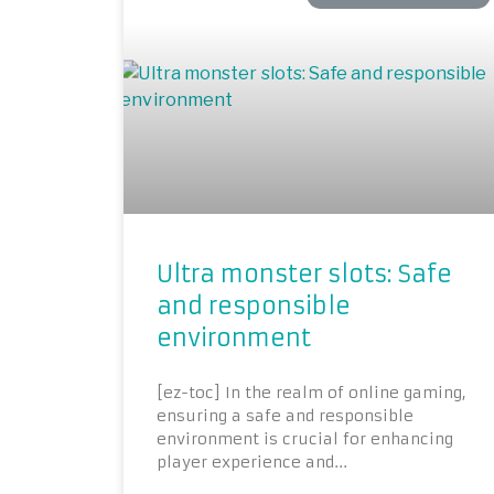
Ultra monster slots: Safe
and responsible
environment
[ez-toc] In the realm of online gaming,
ensuring a safe and responsible
environment is crucial for enhancing
player experience and...