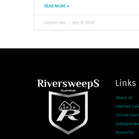
READ MORE »
Ceyhun Seo
July 31,2024
Links
About Us
Internet Ca
Online Casi
Sweepstake
Riverslot