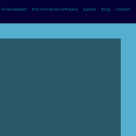
Riversweeps
Bitcoin Casino Software
Games
Blog
Contact