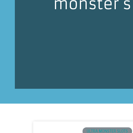
monster s
ULTRA MONSTER SLOTS