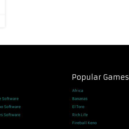
Popular Games
Africa
fe Software
Bananas
no Software
El Toro
s Software
Rich Life
Fireball Keno