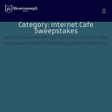
Internet Cafe Software
Online Casino Software
Sweepstakes Software
Bitcoin Casino Software
Category:
Internet Cafe
Sweepstakes
Internet cafe sweepstakes are a great way to practice online
casino games without actually risking your hard-earned money.