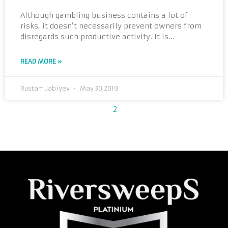
Although gambling business contains a lot of
risks, it doesn’t necessarily prevent owners from
disregards such productive activity. It is...
READ MORE »
Rustam Jabiyev
May 30,2019
2