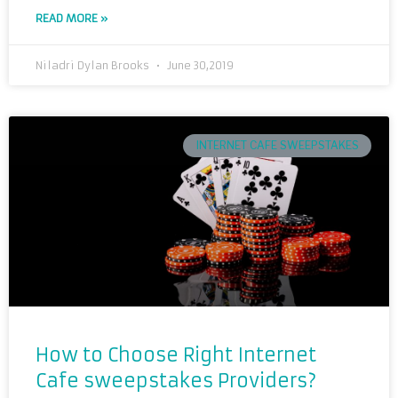
READ MORE »
Niladri Dylan Brooks
June 30,2019
INTERNET CAFE SWEEPSTAKES
How to Choose Right Internet
Cafe sweepstakes Providers?