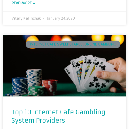
READ MORE »
Vitaly Kalinchuk
January 24,2020
INTERNET CAFE SWEEPSTAKES
,
ONLINE GAMBLING
Top 10 Internet Cafe Gambling
System Providers