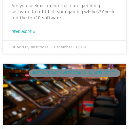
Are you seeking an internet cafe gambling
software to fulfill all your gaming wishes? Check
out the top 10 software...
READ MORE »
Niladri Dylan Brooks
December 18,2019
INTERNET CAFE SWEEPSTAKES
,
UNCATEGORIZED