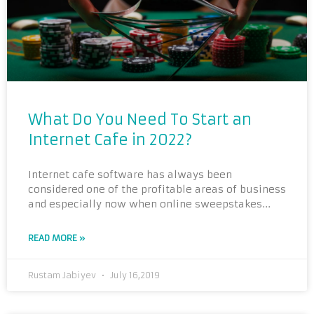
What Do You Need To Start an
Internet Cafe in 2022?
Internet cafe software has always been
considered one of the profitable areas of business
and especially now when online sweepstakes...
READ MORE »
Rustam Jabiyev
July 16,2019