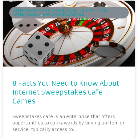
SWEEPSTAKES GAMING SOFTWARE
,
INTERNET CAFE
SWEEPSTAKES
,
SWEEPSTAKES GAMES
8 Facts You Need to Know About
Internet Sweepstakes Cafe
Games
Sweepstakes cafe is an enterprise that offers
opportunities to gain awards by buying an item or
service, typically access to...