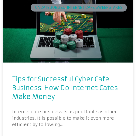
UNCATEGORIZED
,
INTERNET CAFE SWEEPSTAKES
Tips for Successful Cyber Cafe
Business: How Do Internet Cafes
Make Money
Internet cafe business is as profitable as other
industries. It is possible to make it even more
efficient by following...