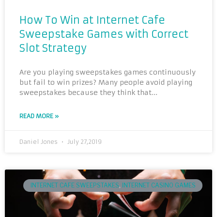
How To Win at Internet Cafe
Sweepstake Games with Correct
Slot Strategy
Are you playing sweepstakes games continuously
but fail to win prizes? Many people avoid playing
sweepstakes because they think that...
READ MORE »
Daniel Jones
July 27,2019
INTERNET CAFE SWEEPSTAKES
,
INTERNET CASINO GAMES