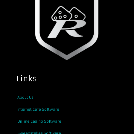
Links
About Us
Internet Cafe Software
Online Casino Software
Sweepstakes Software