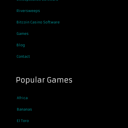
Riversweeps
Bitcoin Casino Software
Games
Blog
Contact
Popular Games
Africa
Bananas
El Toro