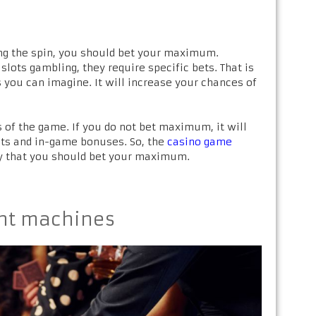
ring the spin, you should bet your maximum.
slots gambling, they require specific bets. That is
s you can imagine. It will increase your chances of
s of the game. If you do not bet maximum, it will
ots and in-game bonuses. So, the
casino game
y that you should bet your maximum.
ght machines