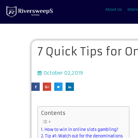
About Us
Inter
7 Quick Tips for O
October 02,2019
Contents
How to win in online slots gambling?
Tip #1: Watch out for the denominations