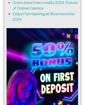
Orion stars free credits 2024: Future
of Online Casinos
Enjoy Fish Gaming at Rivermonster
2024
🛈
x