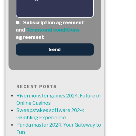
Subscription agreement
and
Terms and conditions
agreement
RECENT POSTS
Rivermonster games 2024: Future of
Online Casinos
Sweepstakes software 2024:
Gambling Experience
Panda master 2024: Your Gateway to
Fun