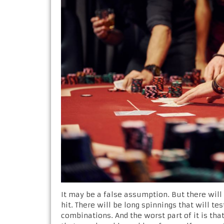
It may be a false assumption. But there will 
hit. There will be long spinnings that will te
combinations. And the worst part of it is that