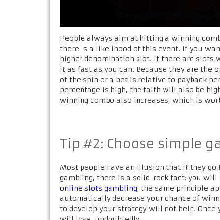
People always aim at hitting a winning comb
there is a likelihood of this event. If you wa
higher denomination slot. If there are slots
it as fast as you can. Because they are the 
of the spin or a bet is relative to payback p
percentage is high, the faith will also be hig
winning combo also increases, which is wor
Tip #2: Choose simple 
Most people have an illusion that if they go 
gambling, there is a solid-rock fact: you wil
online slots gambling
, the same principle a
automatically decrease your chance of winnin
to develop your strategy will not help. Once
will lose, undoubtedly.