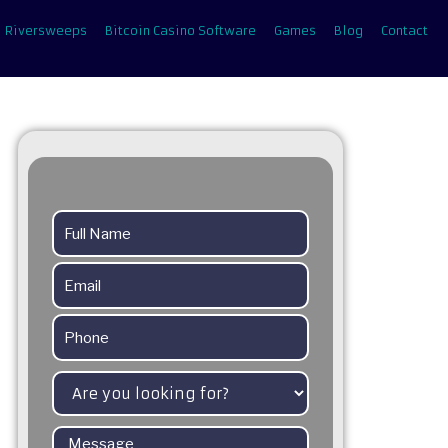
Riversweeps
Bitcoin Casino Software
Games
Blog
Contact