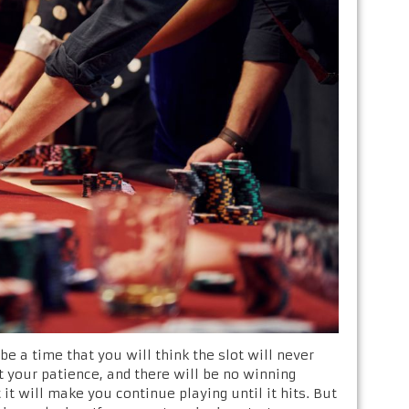
be a time that you will think the slot will never
st your patience, and there will be no winning
 it will make you continue playing until it hits. But