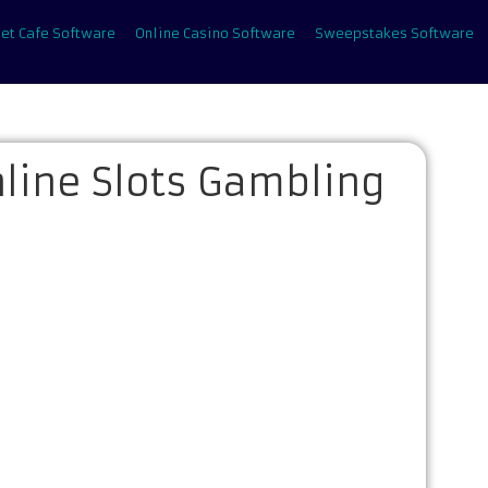
net Cafe Software
Online Casino Software
Sweepstakes Software
nline Slots Gambling