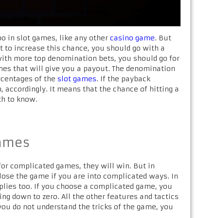
o in slot games, like any other
casino game
. But
nt to increase this chance, you should go with a
 with more top denomination bets, you should go for
ones that will give you a payout. The denomination
ercentages of the
slot games
. If the payback
h, accordingly. It means that the chance of hitting a
th to know.
games
for complicated games, they will win. But in
l lose the game if you are into complicated ways. In
pplies too. If you choose a complicated game, you
g down to zero. All the other features and tactics
 you do not understand the tricks of the game, you