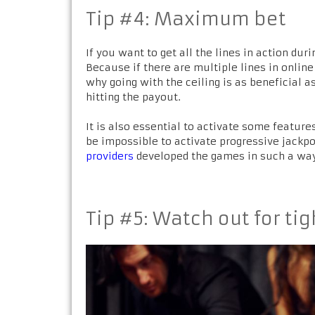
Tip #4: Maximum bet
If you want to get all the lines in action du
Because if there are multiple lines in online 
why going with the ceiling is as beneficial a
hitting the payout.
It is also essential to activate some feature
be impossible to activate progressive jackp
providers
developed the games in such a wa
Tip #5: Watch out for ti