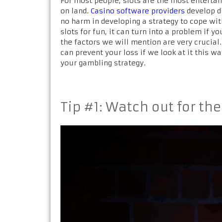
For most people, slots are the most entertai
on land.
Casino software providers
develop di
no harm in developing a strategy to cope with
slots for fun, it can turn into a problem if 
the factors we will mention are very crucial.
can prevent your loss if we look at it this wa
your gambling strategy.
Tip #1: Watch out for t