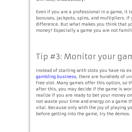
Even if you are a professional in a game, it i
bonuses, jackpots, spins, and multipliers. If
difference. But what makes you think that y
money? Especially a game you are not familia
Tip #3: Monitor your ga
Instead of starting with slots you have no ex
gambling business
, there are hundreds of un
free slot. Many games offer this option, so t
after this, you may decide if the game is wort
realize if you are ready to bet your money o
not waste your time and energy on a game th
vital. Because only with the joy of playing 
before getting into the game, try the demos.