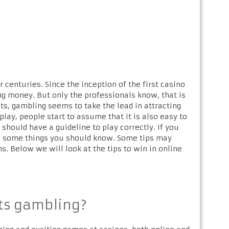
centuries. Since the inception of the first casino
g money. But only the professionals know, that is
ots, gambling seems to take the lead in attracting
play, people start to assume that it is also easy to
 should have a guideline to play correctly. If you
are some things you should know. Some tips may
. Below we will look at the tips to win in online
ots gambling?