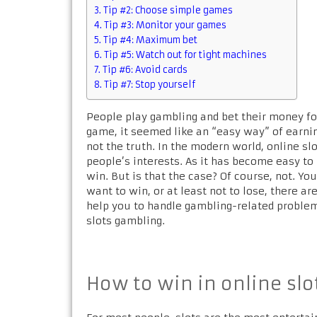
Tip #2: Choose simple games
Tip #3: Monitor your games
Tip #4: Maximum bet
Tip #5: Watch out for tight machines
Tip #6: Avoid cards
Tip #7: Stop yourself
People play gambling and bet their money for 
game, it seemed like an “easy way” of earnin
not the truth. In the modern world, online sl
people’s interests. As it has become easy to 
win. But is that the case? Of course, not. You
want to win, or at least not to lose, there 
help you to handle gambling-related problems
slots gambling.
How to win in online sl