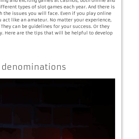
ning and exciting games at casinos, both online and
fferent types of slot games each year. And there is
 the issues you will face. Even if you play online
you act like an amateur. No matter your experience,
 They can be guidelines for your success. Or they
y. Here are the tips that will be helpful to develop
he denominations