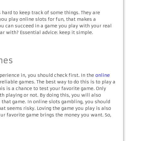
s hard to keep track of some things. They are
 you play online slots for fun, that makes a
ou can succeed in a game you play with your real
r with? Essential advice: keep it simple.
mes
perience in, you should check first. In the
online
reliable games. The best way to do this is to play a
his is a chance to test your favorite game. Only
h playing or not. By doing this, you will also
n that game. In online slots gambling, you should
at seems risky. Loving the game you play is also
your favorite game brings the money you want. So,