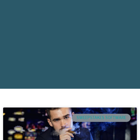
SWEEPSTAKES SOFTWARE