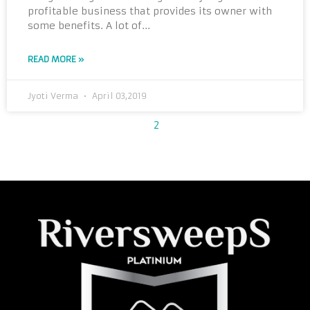
profitable business that provides its owner with
some benefits. A lot of...
READ MORE »
Jyoti Verma
April 03,2019
2