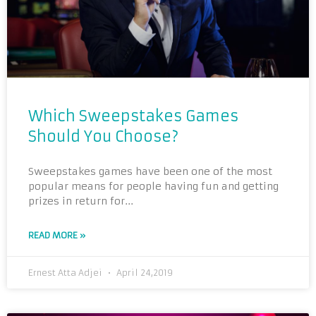
Which Sweepstakes Games
Should You Choose?
Sweepstakes games have been one of the most
popular means for people having fun and getting
prizes in return for...
READ MORE »
Ernest Atta Adjei
April 24,2019