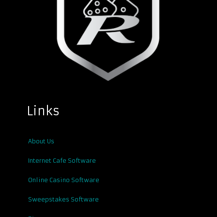
Links
About Us
Internet Cafe Software
Online Casino Software
Sweepstakes Software