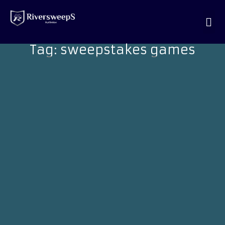
Internet Cafe Software
Online Casino Software
Sweepstakes Software
Bitcoin Casino Software
Tag:
sweepstakes games