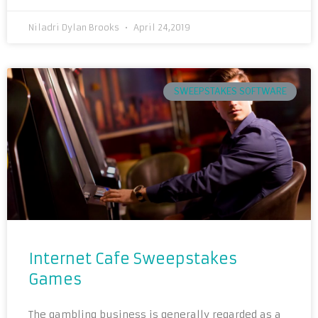
Niladri Dylan Brooks
April 24,2019
SWEEPSTAKES SOFTWARE
Internet Cafe Sweepstakes
Games
The gambling business is generally regarded as a