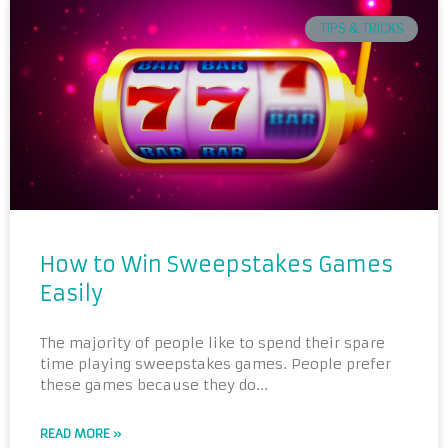
TIPS & TRICKS
How to Win Sweepstakes Games
Easily
The majority of people like to spend their spare
time playing sweepstakes games. People prefer
these games because they do...
READ MORE »