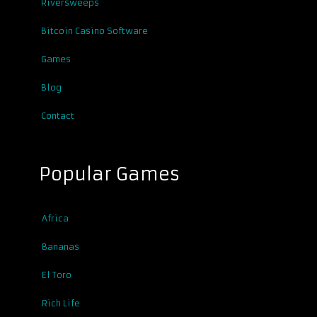
Riversweeps
Bitcoin Casino Software
Games
Blog
Contact
Popular Games
Africa
Bananas
El Toro
Rich Life