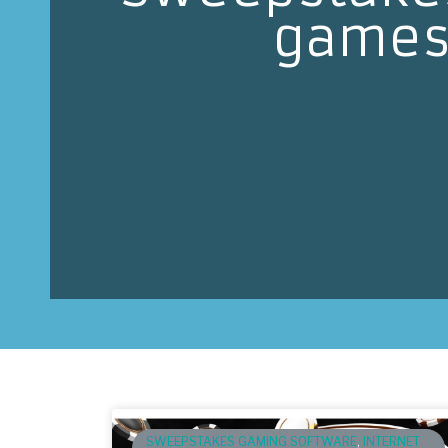
game
SWEEPSTAKES GAMING SOFTWARE
,
INTERNET