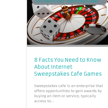
CAFE SWEEPSTAKES
,
SWEEPSTAKES GAMES
8 Facts You Need to Know
About Internet
Sweepstakes Cafe Games
Sweepstakes cafe is an enterprise that
offers opportunities to gain awards by
buying an item or service, typically
access to...