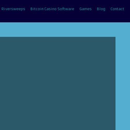
Riversweeps
Bitcoin Casino Software
Games
Blog
Contact