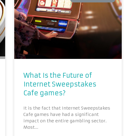
What Is the Future of
Internet Sweepstakes
Cafe games?
It is the fact that Internet Sweepstakes
Cafe games have had a significant
impact on the entire gambling sector.
Most...