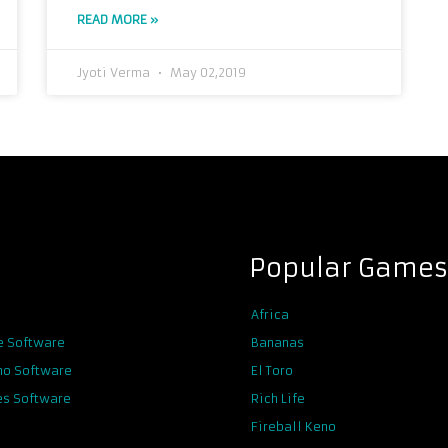
READ MORE »
Jyoti Verma
May 02,2019
Popular Games
Africa
fe Software
Bananas
no Software
El Toro
s Software
Rich Life
Fireball Keno