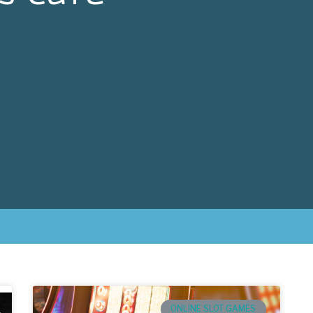
s
ONLINE SLOT GAMES