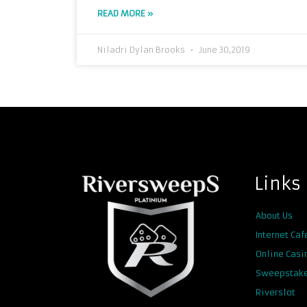
READ MORE »
Niladri Dylan Brooks
June 30,2019
Links
About Us
Internet Ca
Online Casi
Sweepstake
Riverslot