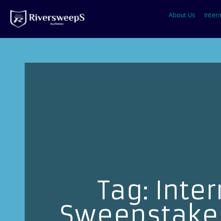
About Us
Inter
Tag:
Inter
Sweepstake