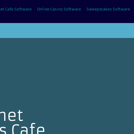
net Cafe Software
Online Casino Software
Sweepstakes Software
net
s Cafe