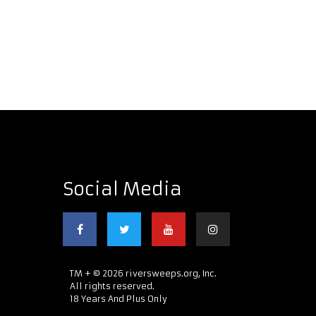
Social Media
TM + © 2026 riversweeps.org, Inc.
All rights reserved.
18 Years And Plus Only