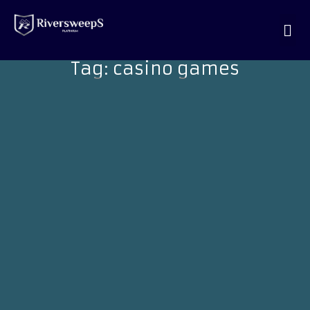
Internet Cafe Software
Online Casino Software
Sweepstakes Software
Bitcoin Casino Software
Tag:
casino games