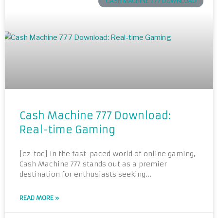
CASH MACHINE 777 DOWNLOAD
Cash Machine 777 Download:
Real-time Gaming
[ez-toc] In the fast-paced world of online gaming,
Cash Machine 777 stands out as a premier
destination for enthusiasts seeking...
READ MORE »