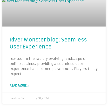
River Monster blog: Seamless
User Experience
[ez-toc] In the rapidly evolving landscape of
online casinos, providing a seamless user
experience has become paramount. Players today
expect...
READ MORE »
Ceyhun Seo
July 01,2024