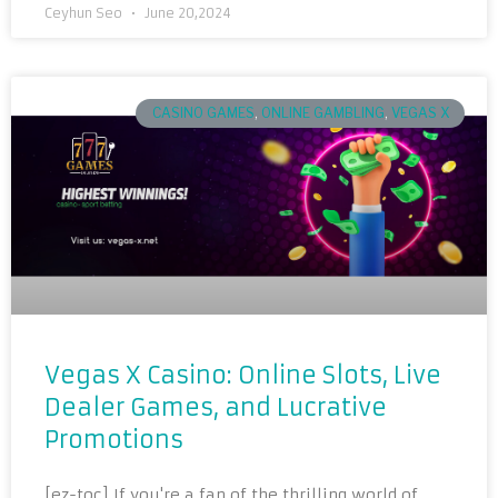
Ceyhun Seo
June 20,2024
CASINO GAMES
,
ONLINE GAMBLING
,
VEGAS X
Vegas X Casino: Online Slots, Live
Dealer Games, and Lucrative
Promotions
[ez-toc] If you're a fan of the thrilling world of