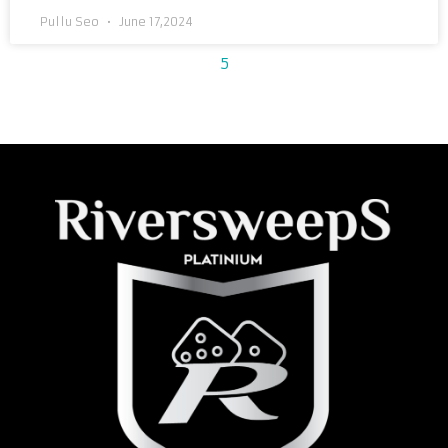
Pullu Seo
June 17,2024
5