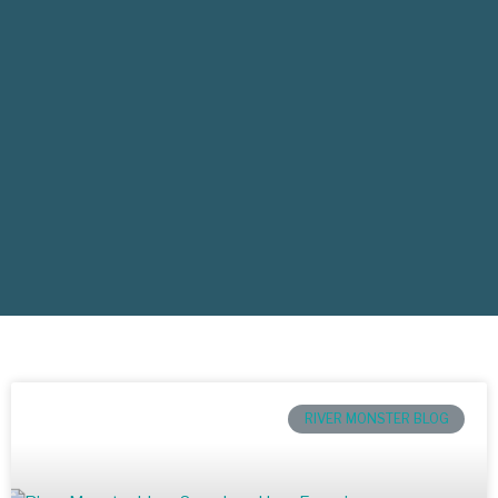
RIVER MONSTER BLOG