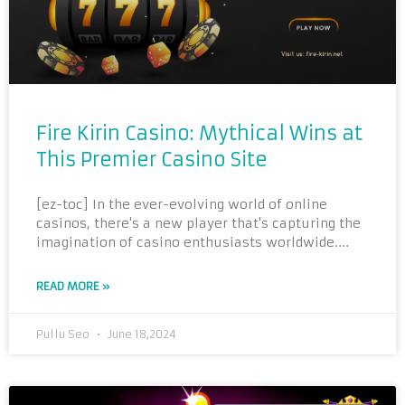
Fire Kirin Casino: Mythical Wins at
This Premier Casino Site
[ez-toc] In the ever-evolving world of online
casinos, there's a new player that's capturing the
imagination of casino enthusiasts worldwide....
READ MORE »
Pullu Seo
June 18,2024