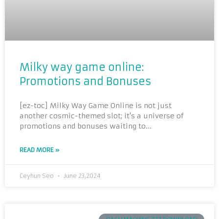
Milky way game online:
Promotions and Bonuses
[ez-toc] Milky Way Game Online is not just
another cosmic-themed slot; it's a universe of
promotions and bonuses waiting to...
READ MORE »
Ceyhun Seo
June 23,2024