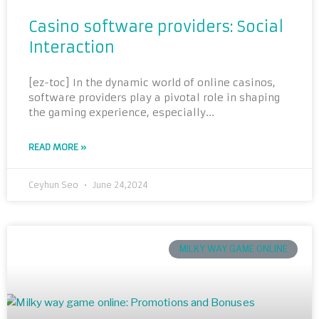
Casino software providers: Social
Interaction
[ez-toc] In the dynamic world of online casinos,
software providers play a pivotal role in shaping
the gaming experience, especially...
READ MORE »
Ceyhun Seo
June 24,2024
MILKY WAY GAME ONLINE