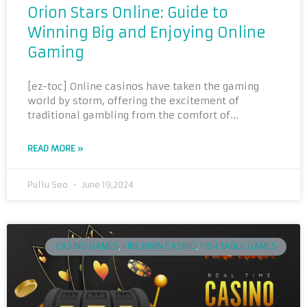
Orion Stars Online: Guide to
Winning Big and Enjoying Online
Gaming
[ez-toc] Online casinos have taken the gaming
world by storm, offering the excitement of
traditional gambling from the comfort of...
READ MORE »
Pullu Seo
June 19,2024
CASINO GAMES
,
FIRE KIRIN CASINO
,
FISH TABLE GAMES