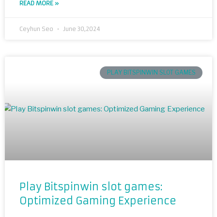
READ MORE »
Ceyhun Seo
June 30,2024
PLAY BITSPINWIN SLOT GAMES
Play Bitspinwin slot games:
Optimized Gaming Experience