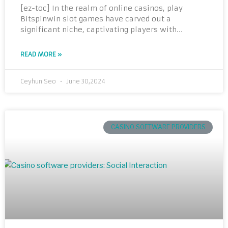
[ez-toc] In the realm of online casinos, play
Bitspinwin slot games have carved out a
significant niche, captivating players with...
READ MORE »
Ceyhun Seo
June 30,2024
CASINO SOFTWARE PROVIDERS