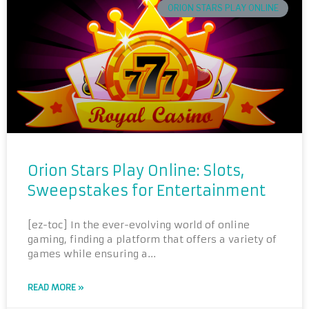
ORION STARS PLAY ONLINE
Orion Stars Play Online: Slots,
Sweepstakes for Entertainment
[ez-toc] In the ever-evolving world of online
gaming, finding a platform that offers a variety of
games while ensuring a...
READ MORE »