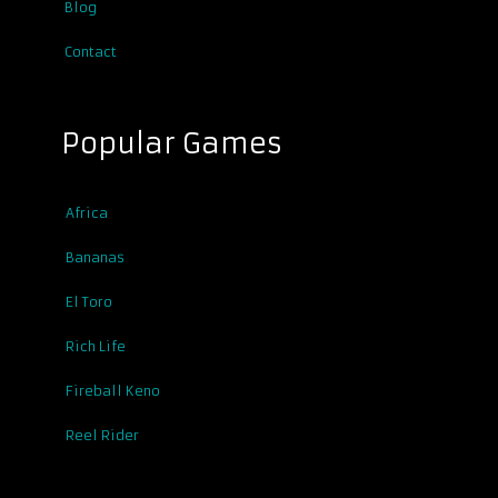
Blog
Contact
Popular Games
Africa
Bananas
El Toro
Rich Life
Fireball Keno
Reel Rider