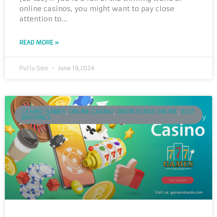
online casinos, you might want to pay close
attention to...
READ MORE »
Pullu Seo
June 19,2024
CASINO GAMES
,
ONLINE CASINO
,
ORION STARS ONLINE
,
SLOT
MACHINES