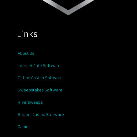
Links
About Us
Internet Cafe Software
Online Casino Software
Sweepstakes Software
Riversweeps
Bitcoin Casino Software
Games