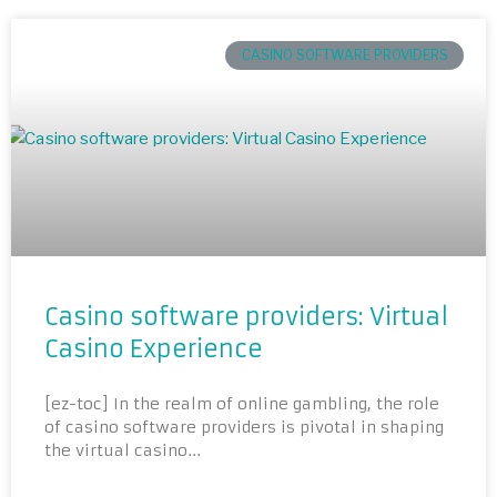
CASINO SOFTWARE PROVIDERS
Casino software providers: Virtual
Casino Experience
[ez-toc] In the realm of online gambling, the role
of casino software providers is pivotal in shaping
the virtual casino...