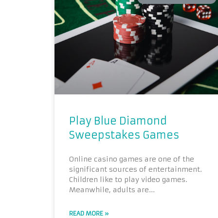
Play Blue Diamond
Sweepstakes Games
Online casino games are one of the
significant sources of entertainment.
Children like to play video games.
Meanwhile, adults are...
READ MORE »