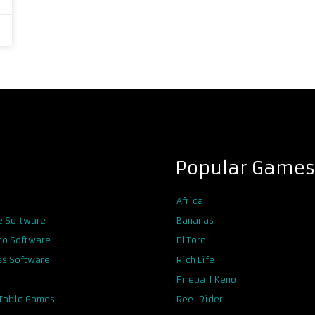
Popular Games
Africa
fe Software
Bananas
no Software
El Toro
s Software
Rich Life
Fireball Keno
 Table Games
Reel Rider