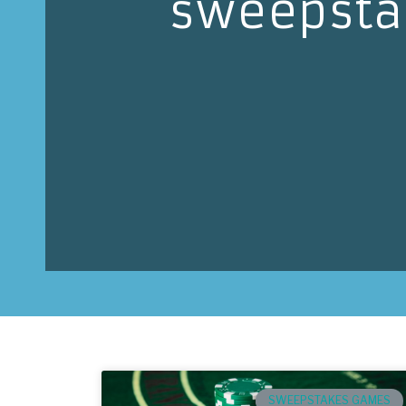
sweepsta
SWEEPSTAKES GAMES