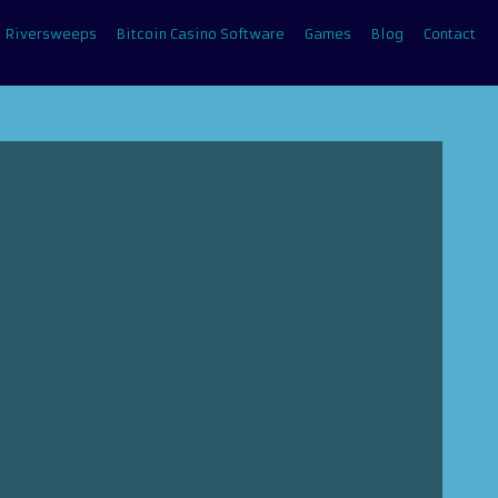
Riversweeps
Bitcoin Casino Software
Games
Blog
Contact