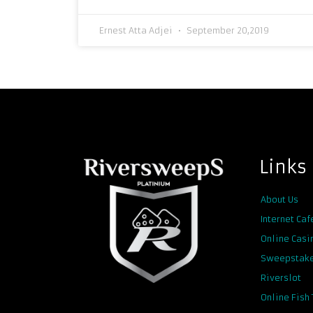
Ernest Atta Adjei
September 20,2019
Links
About Us
Internet Ca
Online Casi
Sweepstake
Riverslot
Online Fish