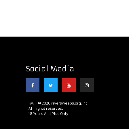
Social Media
TM + © 2026 riversweeps.org, Inc.
All rights reserved.
18 Years And Plus Only