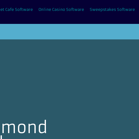
net Cafe Software
Online Casino Software
Sweepstakes Software
iamond