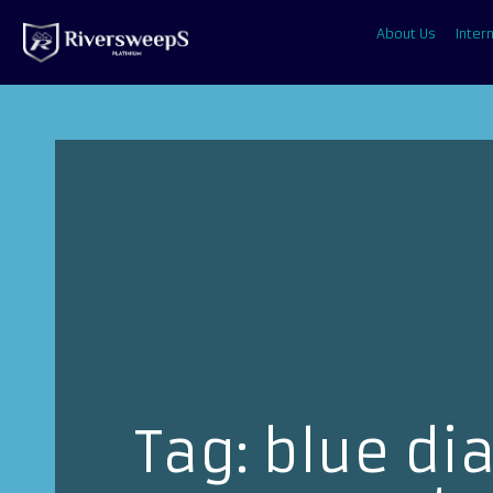
About Us
Inter
Tag:
blue d