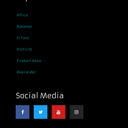
Africa
Bananas
El Toro
Rich Life
Fireball Keno
Reel Rider
Social Media