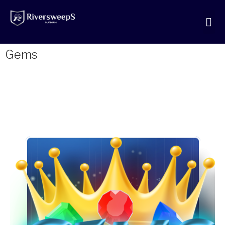
Internet Cafe Software
Online Casino Software
Sweepstakes Software
Bitcoin Casino Software
Gems