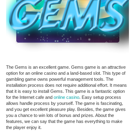
The Gems is an excellent game. Gems game is an attractive 
option for an online casino and a land-based slot. This type of 
gambling game owns powerful management tools. The 
installation process does not require additional effort. It means 
that it is easy to install Gems. This game is a fantastic option 
for the Internet cafe and 
online casino
. Easy setup process 
allows handle process by yourself. The game is fascinating, 
and you get excellent pleasure play. Besides, the game gives 
you a chance to win lots of bonus and prizes. About the 
features, we can say that the game has everything to make 
the player enjoy it. 