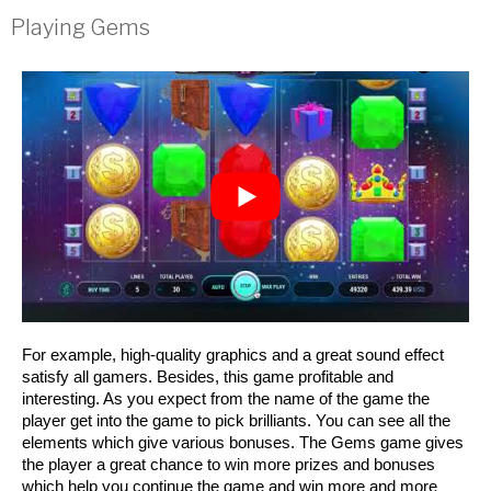
Playing Gems
For example, high-quality graphics and a great sound effect 
satisfy all gamers. Besides, this game profitable and 
interesting. As you expect from the name of the game the 
player get into the game to pick brilliants. You can see all the 
elements which give various bonuses. The Gems game gives 
the player a great chance to win more prizes and bonuses 
which help you continue the game and win more and more 