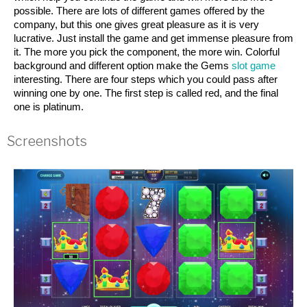
possible. There are lots of different games offered by the 
company, but this one gives great pleasure as it is very 
lucrative. Just install the game and get immense pleasure from 
it. The more you pick the component, the more win. Colorful 
background and different option make the Gems 
slot game
interesting. There are four steps which you could pass after 
winning one by one. The first step is called red, and the final 
one is platinum. 
Screenshots