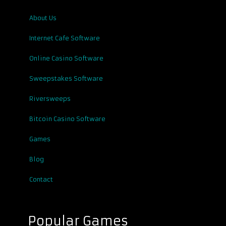
About Us
Internet Cafe Software
Online Casino Software
Sweepstakes Software
Riversweeps
Bitcoin Casino Software
Games
Blog
Contact
Popular Games