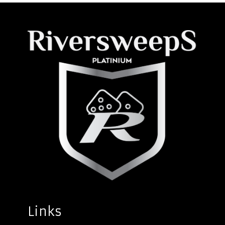
Links