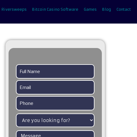
Riversweeps
Bitcoin Casino Software
Games
Blog
Contact