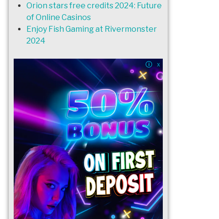
Orion stars free credits 2024: Future
of Online Casinos
Enjoy Fish Gaming at Rivermonster
2024
🛈
x