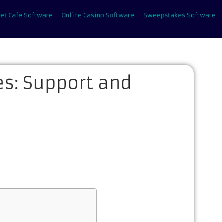
net Cafe Software
Online Casino Software
Sweepstakes Software
es: Support and