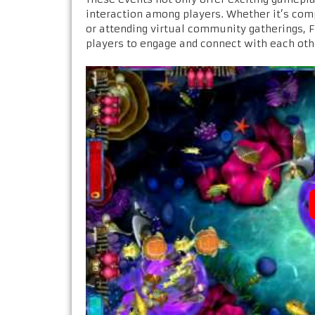
interaction among players. Whether it’s comp
or attending virtual community gatherings, F
players to engage and connect with each oth