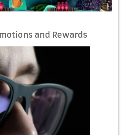
motions and Rewards