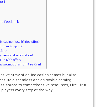
port
and Feedback
n Casino Possibilities offer?
customer support?
tion?
my personal information?
re Kirin offer?
nd promotions from Fire Kirin?
tensive array of online casino games but also
o ensure a seamless and enjoyable gaming
assistance to comprehensive resources, Fire Kirin
 players every step of the way.