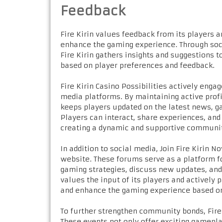
Feedback
Fire Kirin values feedback from its players 
enhance the gaming experience. Through soc
Fire Kirin gathers insights and suggestions 
based on player preferences and feedback.
Fire Kirin Casino Possibilities actively eng
media platforms. By maintaining active profi
keeps players updated on the latest news, 
Players can interact, share experiences, and
creating a dynamic and supportive communi
In addition to social media,
Join Fire Kirin 
website. These forums serve as a platform fo
gaming strategies, discuss new updates, and
values the input of its players and actively 
and enhance the gaming experience based o
To further strengthen community bonds, Fire
These events not only offer exciting gamepl