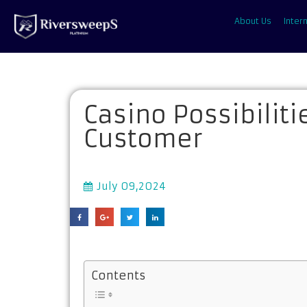
About Us
Inter
Casino Possibiliti
Customer
July 09,2024
Contents