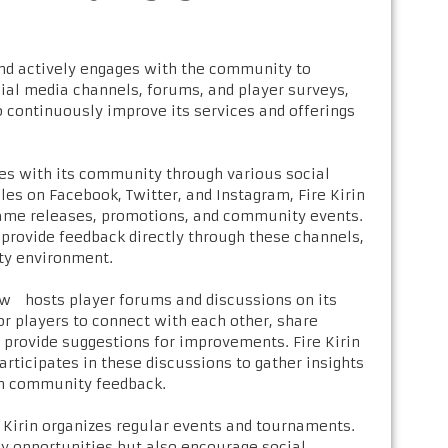
and actively engages with the community to
ial media channels, forums, and player surveys,
to continuously improve its services and offerings
ages with its community through various social
les on Facebook, Twitter, and Instagram, Fire Kirin
game releases, promotions, and community events.
 provide feedback directly through these channels,
ty environment.
Now
hosts player forums and discussions on its
r players to connect with each other, share
 provide suggestions for improvements. Fire Kirin
participates in these discussions to gather insights
n community feedback.
 Kirin organizes regular events and tournaments.
ay opportunities but also encourage social