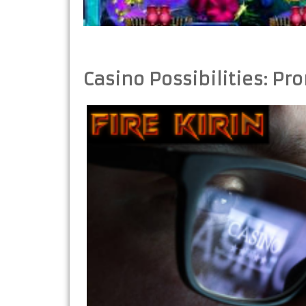
Casino Possibilities:
Pro