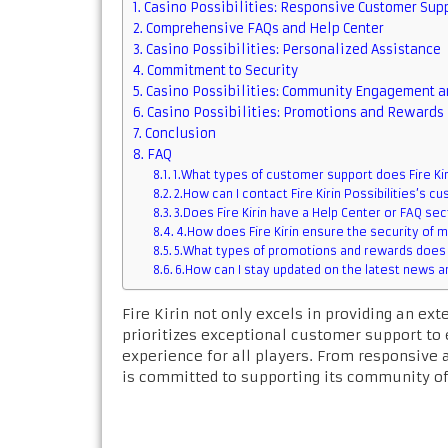
Casino Possibilities: Responsive Customer Sup
Comprehensive FAQs and Help Center
Casino Possibilities: Personalized Assistance
Commitment to Security
Casino Possibilities: Community Engagement 
Casino Possibilities: Promotions and Rewards
Conclusion
FAQ
1.What types of customer support does Fire Kiri
2.How can I contact Fire Kirin Possibilities’s 
3.Does Fire Kirin have a Help Center or FAQ sec
4.How does Fire Kirin ensure the security of 
5.What types of promotions and rewards does Fi
6.How can I stay updated on the latest news a
Fire Kirin not only excels in providing an ex
prioritizes exceptional customer support t
experience for all players. From responsive 
is committed to supporting its community of