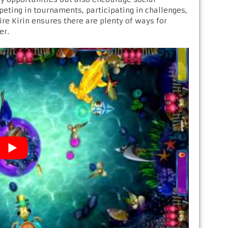
eting in tournaments, participating in challenges,
ire Kirin ensures there are plenty of ways for
er.