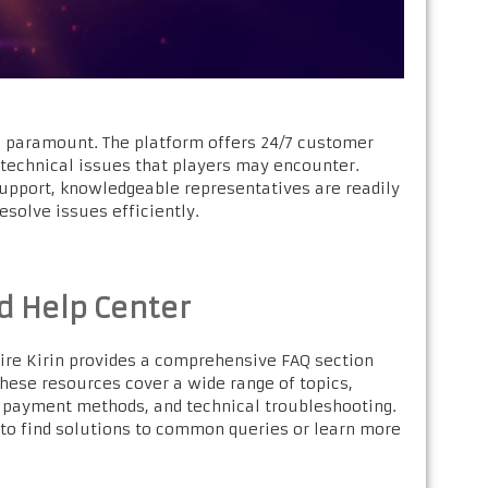
is paramount. The platform offers 24/7 customer
 technical issues that players may encounter.
support, knowledgeable representatives are readily
esolve issues efficiently.
 Help Center
Fire Kirin provides a comprehensive FAQ section
These resources cover a wide range of topics,
payment methods, and technical troubleshooting.
 to find solutions to common queries or learn more