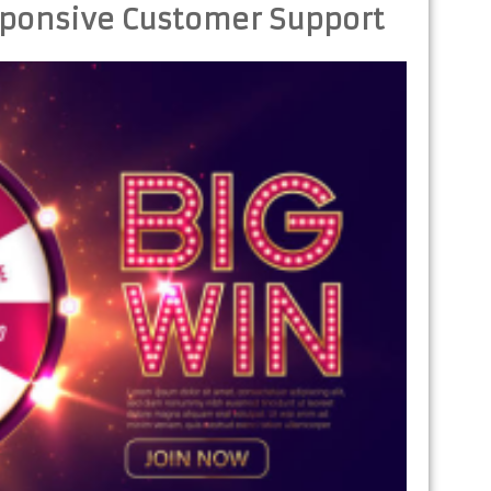
ponsive Customer Support