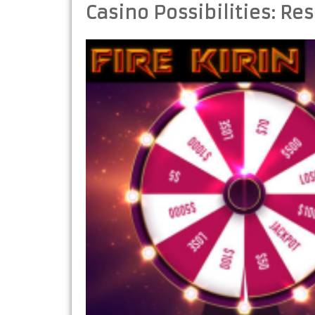
Casino Possibilities:
Res