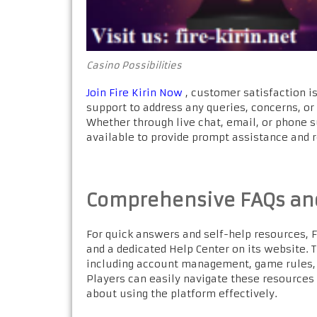
Casino Possibilities
Join Fire Kirin Now
, customer satisfaction 
support to address any queries, concerns, or
Whether through live chat, email, or phone 
available to provide prompt assistance and r
Comprehensive FAQs and
For quick answers and self-help resources, 
and a dedicated Help Center on its website. 
including account management, game rules, 
Players can easily navigate these resources
about using the platform effectively.