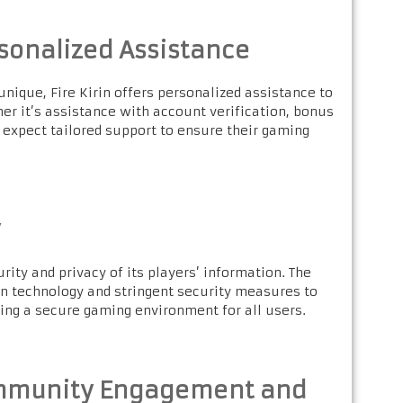
sonalized Assistance
unique, Fire Kirin offers personalized assistance to
er it’s assistance with account verification, bonus
 expect tailored support to ensure their gaming
y
urity and privacy of its players’ information. The
n technology and stringent security measures to
ing a secure gaming environment for all users.
munity Engagement and