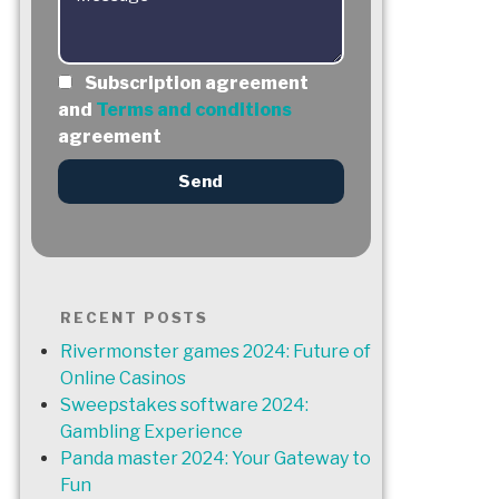
Subscription agreement
and
Terms and conditions
agreement
RECENT POSTS
Rivermonster games 2024: Future of
Online Casinos
Sweepstakes software 2024:
Gambling Experience
Panda master 2024: Your Gateway to
Fun