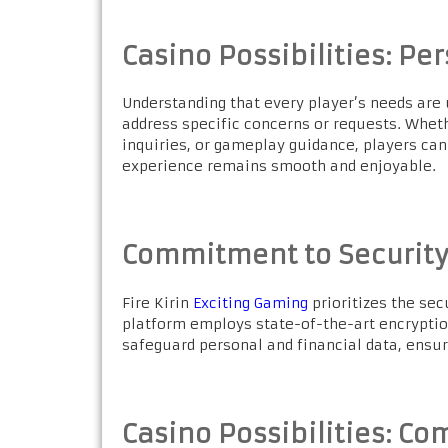
Casino Possibilities:
Per
Understanding that every player’s needs are 
address specific concerns or requests. Wheth
inquiries, or gameplay guidance, players can
experience remains smooth and enjoyable.
Commitment to Securit
Fire Kirin
Exciting Gaming
prioritizes the sec
platform employs state-of-the-art encryptio
safeguard personal and financial data, ensur
Casino Possibilities:
Com